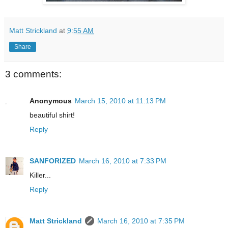
Matt Strickland
at
9:55 AM
Share
3 comments:
Anonymous
March 15, 2010 at 11:13 PM
beautiful shirt!
Reply
SANFORIZED
March 16, 2010 at 7:33 PM
Killer...
Reply
Matt Strickland
March 16, 2010 at 7:35 PM