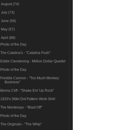
►
August
(74)
►
July
(73)
►
June
(58)
►
May
(57)
▼
April
(88)
Photo of the Day
The Catalina's - "Catalina Push"
Eddie Clendening - Million Dollar Quartet
Photo of the Day
Freddie Cannon - "Too Much Monkey
Business"
Benny Cliff - "Shake Em' Up Rock"
1920's Stifel Dot Pattern Work Shirt
The Monterays - "Blast Off"
Photo of the Day
The Originals - "The Whip"