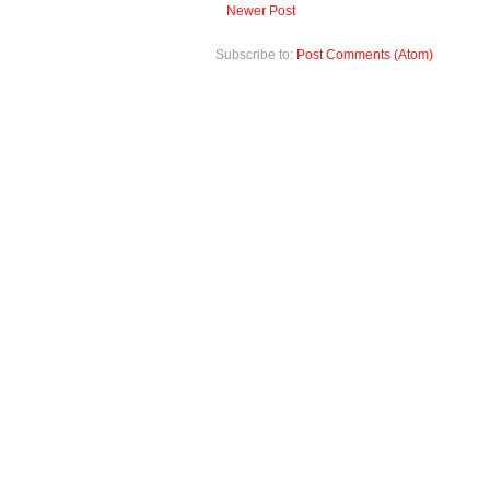
Newer Post
Subscribe to:
Post Comments (Atom)