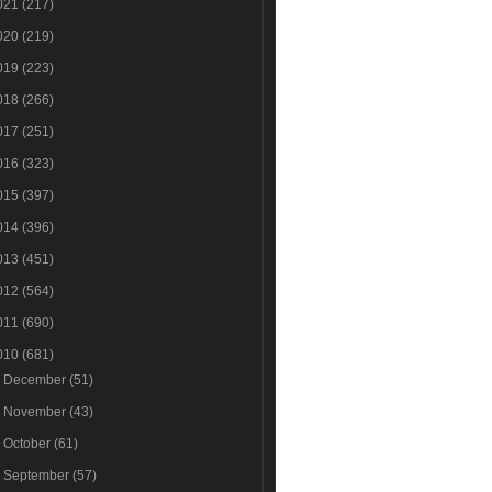
021
(217)
020
(219)
019
(223)
018
(266)
017
(251)
016
(323)
015
(397)
014
(396)
013
(451)
012
(564)
011
(690)
010
(681)
►
December
(51)
►
November
(43)
►
October
(61)
►
September
(57)