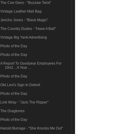
The Cee Gees - "Buzzaw Twist"
Vintage Leather Mail Bag
Jericho Jones - "Black Magic"
The Country Dudes - "Have A Ball"
Vintage Big Yank Advertising
Photo of the Day
Photo of the Day
A Report To Goodyear Employees For
1942....A Year ...
Photo of the Day
Old Levi's Sign In Detroit
Photo of the Day
Link Wray - "Jack The Ripper"
The Dragtones
Photo of the Day
Harold Burrage - "She Knocks Me Out"