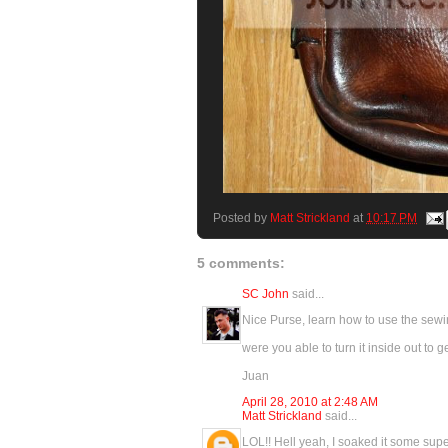
Posted by
Matt Strickland
at
10:17 PM
5 comments:
SC John
said...
Nice Purse, learn how to use the sewing
were you able to turn it inside out to g
Juan
April 28, 2010 at 2:48 AM
Matt Strickland
said...
LOL!! Hell yeah, I soaked it some super 