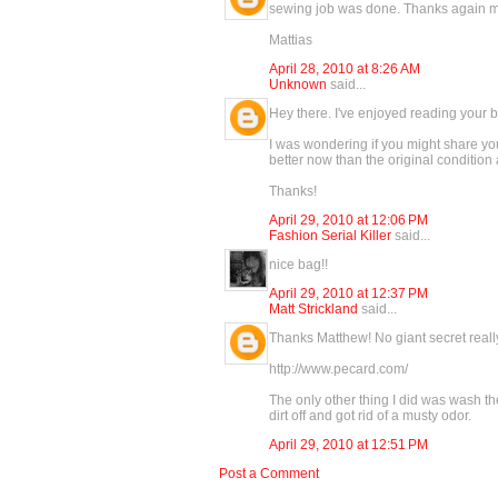
sewing job was done. Thanks again 
Mattias
April 28, 2010 at 8:26 AM
Unknown
said...
Hey there. I've enjoyed reading your b
I was wondering if you might share your
better now than the original condition
Thanks!
April 29, 2010 at 12:06 PM
Fashion Serial Killer
said...
nice bag!!
April 29, 2010 at 12:37 PM
Matt Strickland
said...
Thanks Matthew! No giant secret really
http://www.pecard.com/
The only other thing I did was wash th
dirt off and got rid of a musty odor.
April 29, 2010 at 12:51 PM
Post a Comment