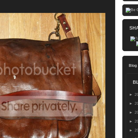
SH
Blog
B
►
2
►
2
►
2
►
2
►
2