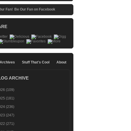
Be Our Fan on Facebook
ARE
 Archives
Stuff That's Cool
About
LOG ARCHIVE
026
(109)
025
(181)
024
(236)
023
(247)
022
(271)