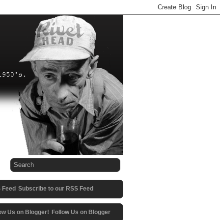
Subscribe to our RSS Feed
Follow Us on Blogger