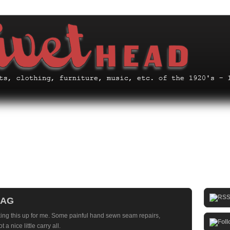
BAG
king this up for me. Some painful hand sewn seam repairs,
a nice little carry all.