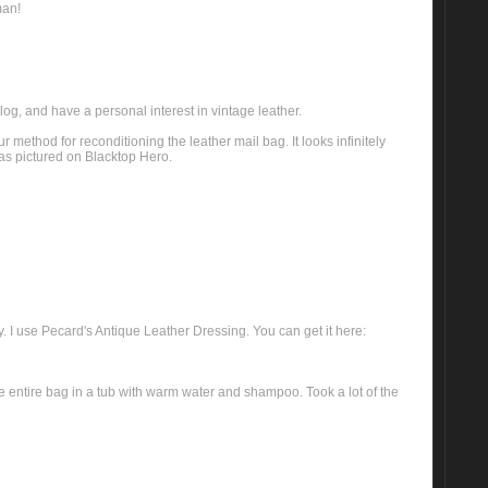
man!
log, and have a personal interest in vintage leather.
 method for reconditioning the leather mail bag. It looks infinitely
 as pictured on Blacktop Hero.
. I use Pecard's Antique Leather Dressing. You can get it here:
e entire bag in a tub with warm water and shampoo. Took a lot of the