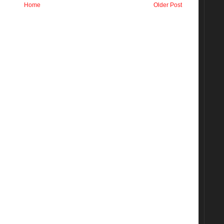
Home
Older Post