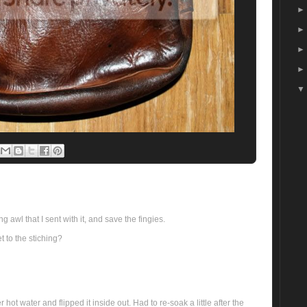
 awl that I sent with it, and save the fingies.
et to the stiching?
hot water and flipped it inside out. Had to re-soak a little after the