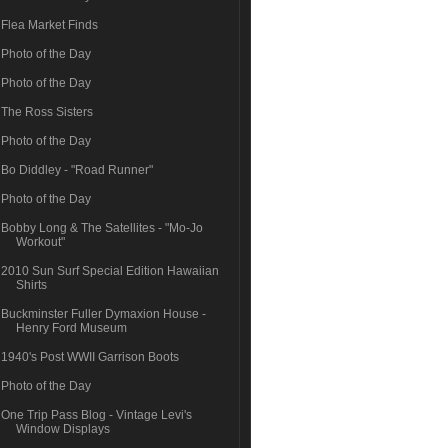
Flea Market Finds
Photo of the Day
Photo of the Day
The Ross Sisters
Photo of the Day
Bo Diddley - "Road Runner"
Photo of the Day
Bobby Long & The Satellites - "Mo-Jo
Workout"
2010 Sun Surf Special Edition Hawaiian
Shirts
Buckminster Fuller Dymaxion House -
Henry Ford Museum
1940's Post WWII Garrison Boots
Photo of the Day
One Trip Pass Blog - Vintage Levi's
Window Displays