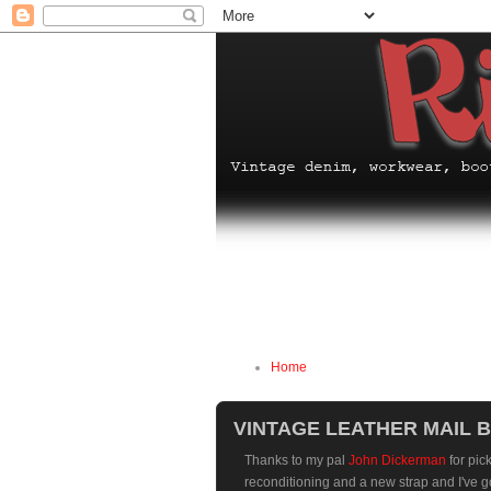
Home
VINTAGE LEATHER MAIL 
Thanks to my pal
John Dickerman
for pic
reconditioning and a new strap and I've got 