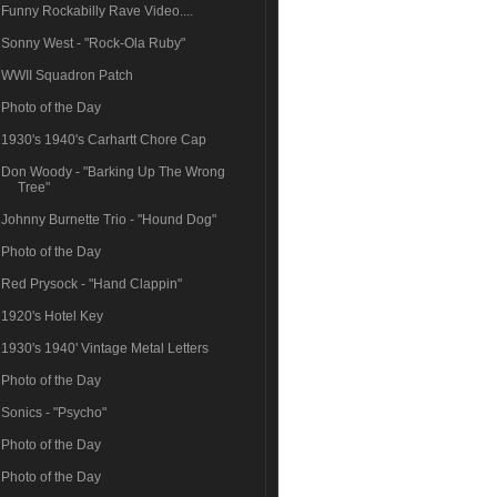
Funny Rockabilly Rave Video....
Sonny West - "Rock-Ola Ruby"
WWII Squadron Patch
Photo of the Day
1930's 1940's Carhartt Chore Cap
Don Woody - "Barking Up The Wrong
Tree"
Johnny Burnette Trio - "Hound Dog"
Photo of the Day
Red Prysock - "Hand Clappin"
1920's Hotel Key
1930's 1940' Vintage Metal Letters
Photo of the Day
Sonics - "Psycho"
Photo of the Day
Photo of the Day