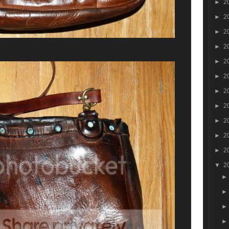
►
2
►
2
►
2
►
2
►
2
►
2
►
2
►
2
►
2
►
2
►
2
▼
2