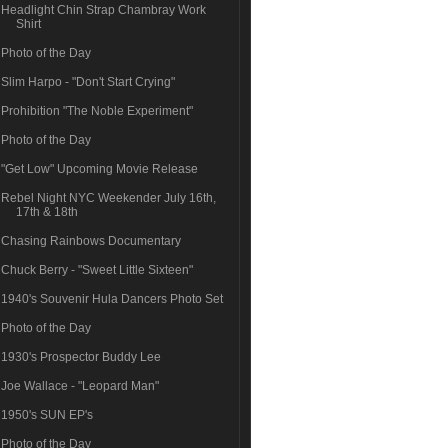
Headlight Chin Strap Chambray Work
Shirt
Photo of the Day
Slim Harpo - "Don't Start Crying"
Prohibition "The Noble Experiment"
Photo of the Day
"Get Low" Upcoming Movie Release
Rebel Night NYC Weekender July 16th,
17th & 18th
Chasing Rainbows Documentary
Chuck Berry - "Sweet Little Sixteen"
1940's Souvenir Hula Dancers Photo Set
Photo of the Day
1930's Prospector Buddy Lee
Joe Wallace - "Leopard Man"
1950's SUN EP's
Photo of the Day