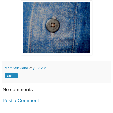
Matt Strickland
at
8:28 AM
Share
No comments:
Post a Comment