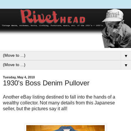
▼
▼
Tuesday, May 4, 2010
1930's Boss Denim Pullover
Another eBay listing destined to fall into the hands of a
wealthy collector. Not many details from this Japanese
seller, but the pictures say it all!