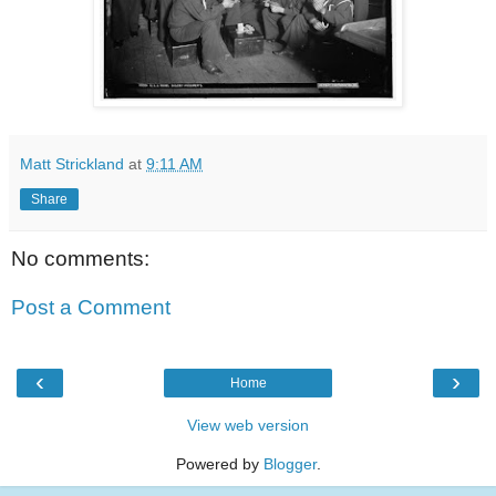
Matt Strickland
at
9:11 AM
Share
No comments:
Post a Comment
‹
›
Home
View web version
Powered by
Blogger
.