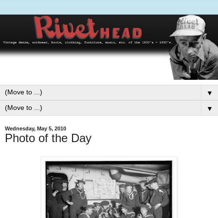
▼
▼
Wednesday, May 5, 2010
Photo of the Day