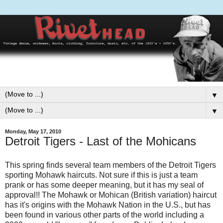
▼
▼
Monday, May 17, 2010
Detroit Tigers - Last of the Mohicans
This spring finds several team members of the Detroit Tigers
sporting Mohawk haircuts. Not sure if this is just a team
prank or has some deeper meaning, but it has my seal of
approval!! The Mohawk or Mohican (British variation) haircut
has it's origins with the Mohawk Nation in the U.S., but has
been found in various other parts of the world including a