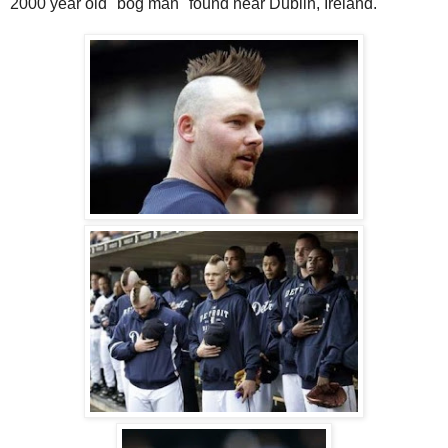
2000 year old "bog man" found near Dublin, Ireland.