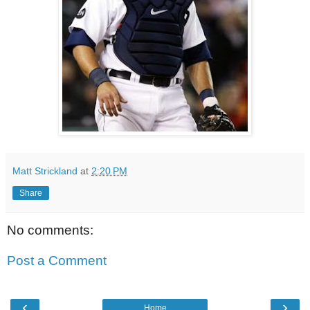
Matt Strickland
at
2:20 PM
Share
No comments:
Post a Comment
‹
›
Home