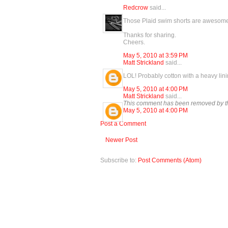
Redcrow
said...
Those Plaid swim shorts are awesome! 
Thanks for sharing.
Cheers.
May 5, 2010 at 3:59 PM
Matt Strickland
said...
LOL! Probably cotton with a heavy lin
May 5, 2010 at 4:00 PM
Matt Strickland
said...
This comment has been removed by th
May 5, 2010 at 4:00 PM
Post a Comment
Newer Post
Subscribe to:
Post Comments (Atom)