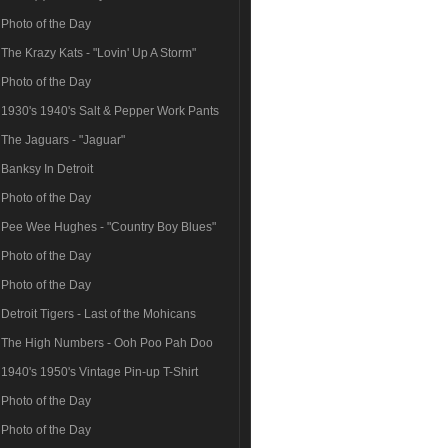
Photo of the Day
The Krazy Kats - "Lovin' Up A Storm"
Photo of the Day
1930's 1940's Salt & Pepper Work Pants
The Jaguars - "Jaguar"
Banksy In Detroit
Photo of the Day
Pee Wee Hughes - "Country Boy Blues"
Photo of the Day
Photo of the Day
Detroit Tigers - Last of the Mohicans
The High Numbers - Ooh Poo Pah Doo
1940's 1950's Vintage Pin-up T-Shirt
Photo of the Day
Photo of the Day