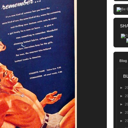
SH
Blog
B
►
2
►
2
►
2
►
2
►
2