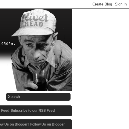
Subscribe to our RSS Feed
Follow Us on Blogger