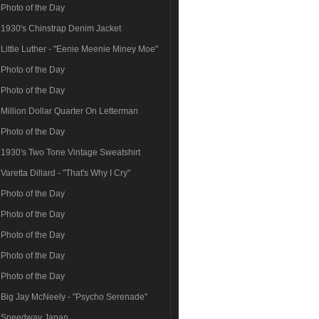
Photo of the Day
1930's Chinstrap Denim Jacket
Little Luther - "Eenie Meenie Miney Moe"
Photo of the Day
Photo of the Day
Million Dollar Quarter On Letterman
Photo of the Day
1930's Two Tone Vintage Sweatshirt
Varetta Dillard - "That's Why I Cry"
Photo of the Day
Photo of the Day
Photo of the Day
Photo of the Day
Photo of the Day
Big Jay McNeely - "Psycho Serenade"
Speedway Japan