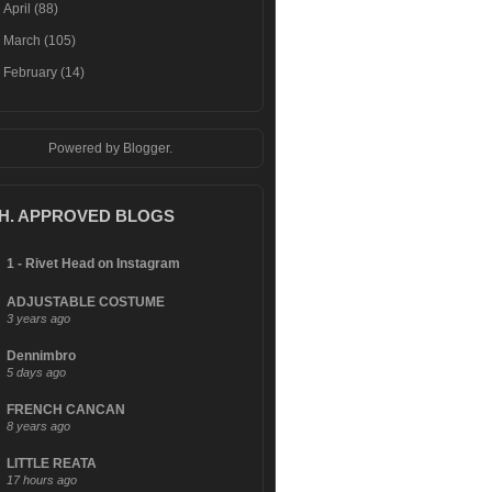
►
April
(88)
►
March
(105)
►
February
(14)
Powered by
Blogger
.
.H. APPROVED BLOGS
1 - Rivet Head on Instagram
ADJUSTABLE COSTUME
3 years ago
Dennimbro
5 days ago
FRENCH CANCAN
8 years ago
LITTLE REATA
17 hours ago