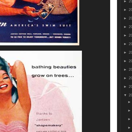
►
2
►
2
►
2
►
2
►
2
►
2
►
2
►
2
►
2
►
2
►
2
▼
2