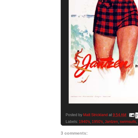
Posted by
Matt Strickland
at
9:54 AM
Labels:
1940's
,
1950's
,
Jantzen
,
swimsuits
,
3 comments: