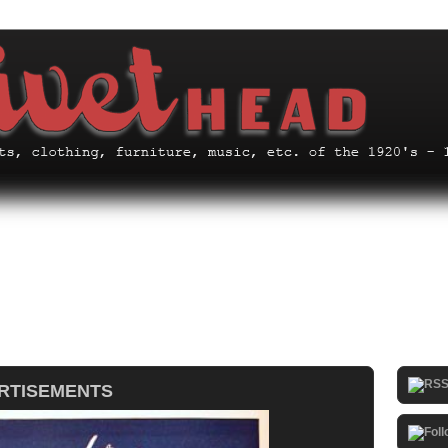
ERTISEMENTS