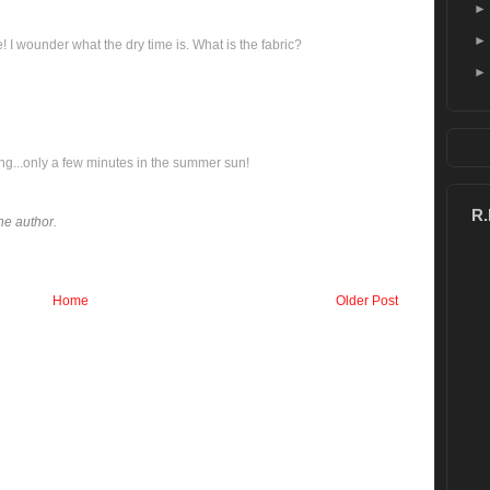
I wounder what the dry time is. What is the fabric?
ing...only a few minutes in the summer sun!
R
e author.
Home
Older Post