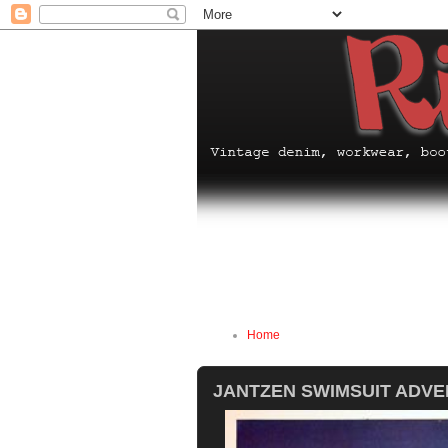
Home
JANTZEN SWIMSUIT ADV