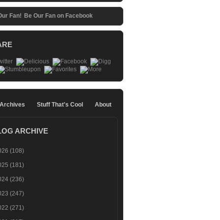
Be Our Fan on Facebook
ARE
 Archives
Stuff That's Cool
About
LOG ARCHIVE
026
(108)
025
(181)
024
(236)
023
(247)
022
(271)