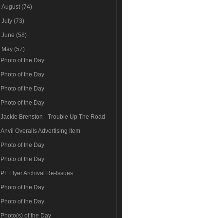
►
August
(74)
►
July
(73)
►
June
(58)
▼
May
(57)
Photo of the Day
Photo of the Day
Photo of the Day
Photo of the Day
Jackie Brenston - Trouble Up The Road
Anvil Overalls Advertising Item
Photo of the Day
Photo of the Day
PF Flyer Archival Re-Issues
Photo of the Day
Photo of the Day
Photo(s) of the Day