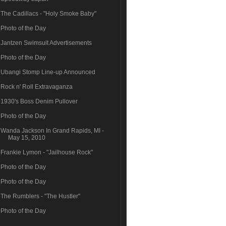
The Cadillacs - "Holy Smoke Baby"
Photo of the Day
Jantzen Swimsuit Advertisements
Photo of the Day
Ubangi Stomp Line-up Announced
Rock n' Roll Extravaganza
1930's Boss Denim Pullover
Photo of the Day
Wanda Jackson In Grand Rapids, MI -
May 15, 2010
Frankie Lymon - "Jailhouse Rock"
Photo of the Day
Photo of the Day
The Rumblers - "The Hustler"
Photo of the Day