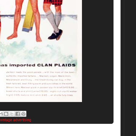
vintage advertising