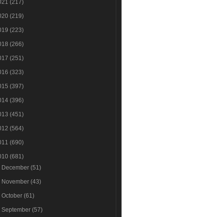
021
(217)
020
(219)
019
(223)
018
(266)
017
(251)
016
(323)
015
(397)
014
(396)
013
(451)
012
(564)
011
(690)
010
(681)
►
December
(51)
►
November
(43)
►
October
(61)
►
September
(57)