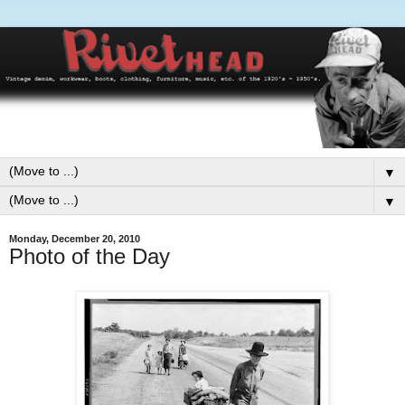
▼
▼
Monday, December 20, 2010
Photo of the Day