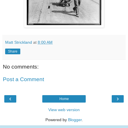
Matt Strickland
at
8:00 AM
Share
No comments:
Post a Comment
‹
›
Home
View web version
Powered by
Blogger
.