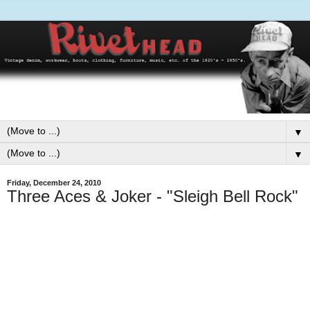
▼
▼
Friday, December 24, 2010
Three Aces & Joker - "Sleigh Bell Rock"