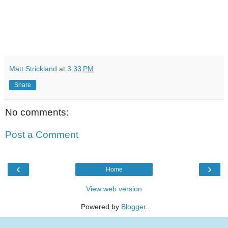
Matt Strickland
at
3:33 PM
Share
No comments:
Post a Comment
‹
›
Home
View web version
Powered by
Blogger
.