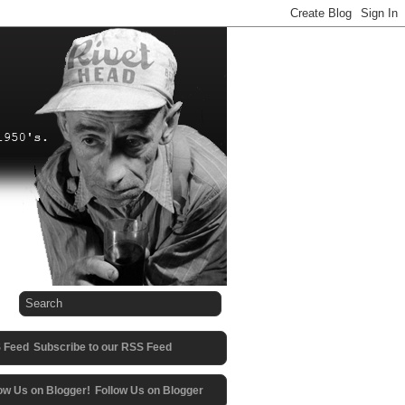
Subscribe to our RSS Feed
Follow Us on Blogger