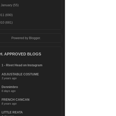
►
January
(55)
011
(690)
010
(681)
Powered by
Blogger
.
.H. APPROVED BLOGS
1 - Rivet Head on Instagram
ADJUSTABLE COSTUME
3 years ago
Dennimbro
6 days ago
FRENCH CANCAN
8 years ago
LITTLE REATA