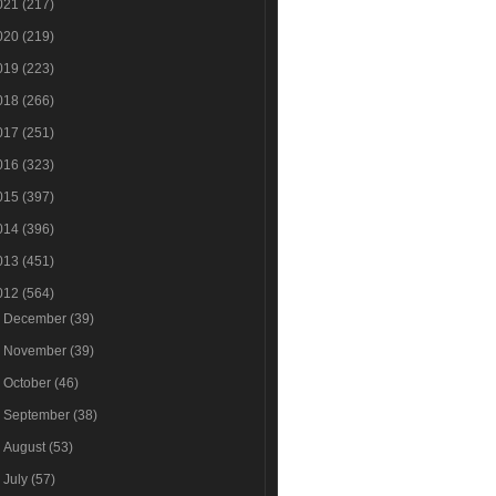
021
(217)
020
(219)
019
(223)
018
(266)
017
(251)
016
(323)
015
(397)
014
(396)
013
(451)
012
(564)
►
December
(39)
►
November
(39)
►
October
(46)
►
September
(38)
►
August
(53)
►
July
(57)