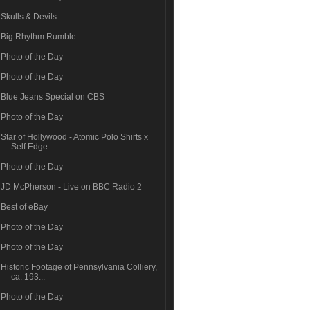
Skulls & Devils
Big Rhythm Rumble
Photo of the Day
Photo of the Day
Blue Jeans Special on CBS
Photo of the Day
Star of Hollywood - Atomic Polo Shirts x
Self Edge
Photo of the Day
JD McPherson - Live on BBC Radio 2
Best of eBay
Photo of the Day
Photo of the Day
Historic Footage of Pennsylvania Colliery,
ca. 193...
Photo of the Day