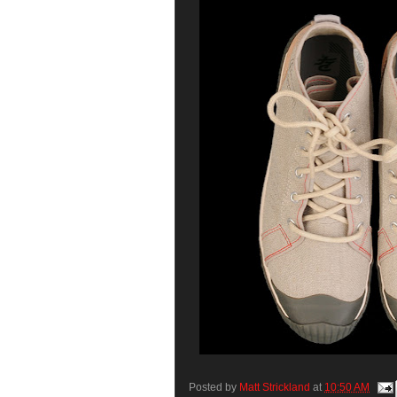
Posted by
Matt Strickland
at
10:50 AM