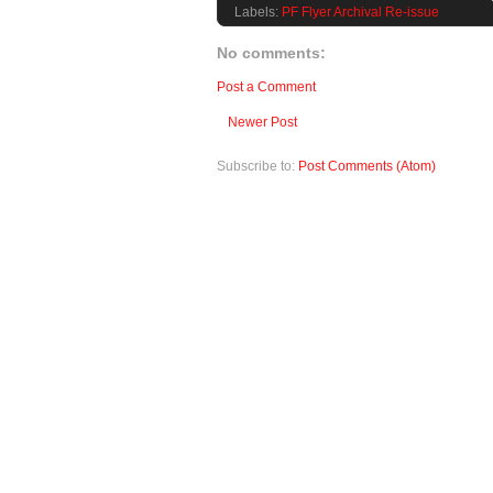
Labels:
PF Flyer Archival Re-issue
No comments:
Post a Comment
Newer Post
Subscribe to:
Post Comments (Atom)