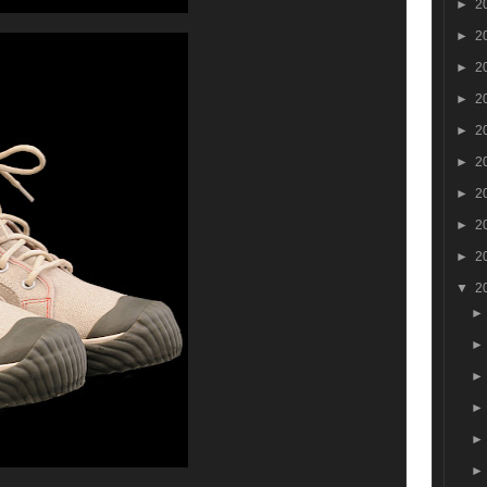
►
2
►
2
►
2
►
2
►
2
►
2
►
2
►
2
►
2
▼
2