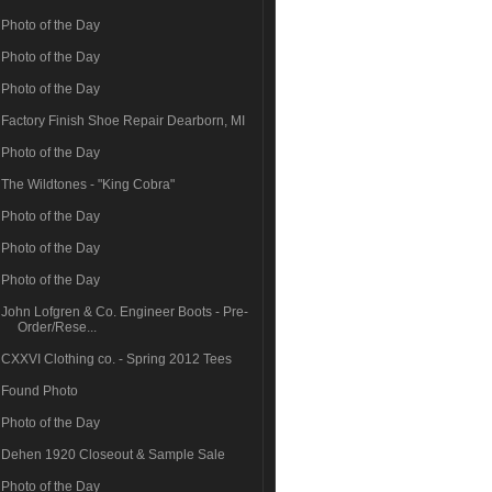
Photo of the Day
Photo of the Day
Photo of the Day
Factory Finish Shoe Repair Dearborn, MI
Photo of the Day
The Wildtones - "King Cobra"
Photo of the Day
Photo of the Day
Photo of the Day
John Lofgren & Co. Engineer Boots - Pre-
Order/Rese...
CXXVI Clothing co. - Spring 2012 Tees
Found Photo
Photo of the Day
Dehen 1920 Closeout & Sample Sale
Photo of the Day