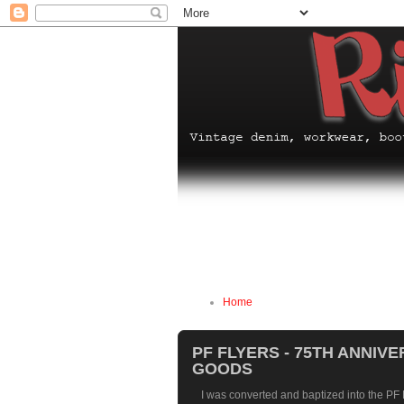
Home
PF FLYERS - 75TH ANNIV
GOODS
I was converted and baptized into the PF