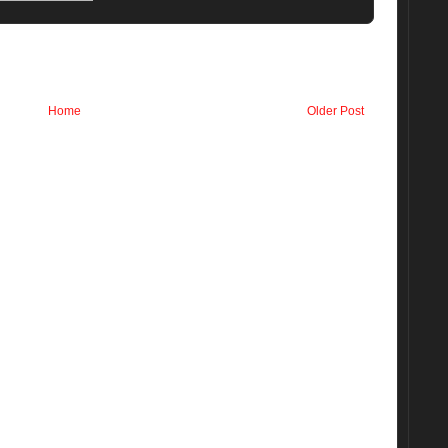
Home
Older Post