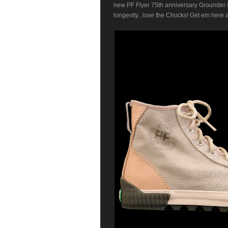
new PF Flyer 75th anniversary Grounder I
longevity...lose the Chucks! Get em here 