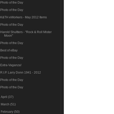
Photo of the Day
Photo of the Day
K&TH eWorkers - May 2012 Items
Photo of the Day
Harold Shultters - "Rock & Roll Mister
Moon"
Photo of the Day
Best of eBay
Photo of the Day
Extra-Vaganza!
R.I.P. Larry Donn 1941 - 2012
Photo of the Day
Photo of the Day
►
April
(37)
►
March
(51)
►
February
(50)