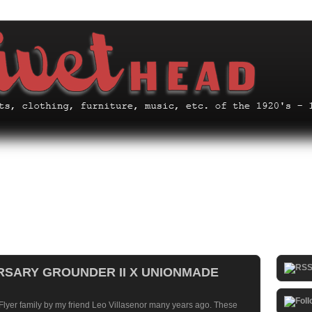
ERSARY GROUNDER II X UNIONMADE
 Flyer family by my friend Leo Villasenor many years ago. These