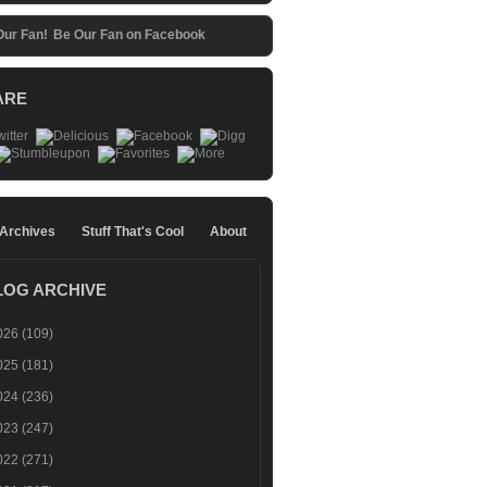
Be Our Fan on Facebook
ARE
 Archives
Stuff That's Cool
About
LOG ARCHIVE
026
(109)
025
(181)
024
(236)
023
(247)
022
(271)