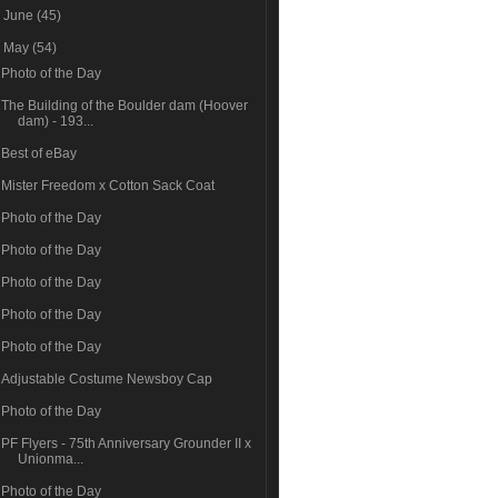
►
June
(45)
▼
May
(54)
Photo of the Day
The Building of the Boulder dam (Hoover
dam) - 193...
Best of eBay
Mister Freedom x Cotton Sack Coat
Photo of the Day
Photo of the Day
Photo of the Day
Photo of the Day
Photo of the Day
Adjustable Costume Newsboy Cap
Photo of the Day
PF Flyers - 75th Anniversary Grounder II x
Unionma...
Photo of the Day