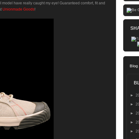
I model have really caught my eye! Guaranteed comfort, fit and
at
Unionmade Goods
!
SH
Blog
B
►
2
►
2
►
2
►
2
►
2