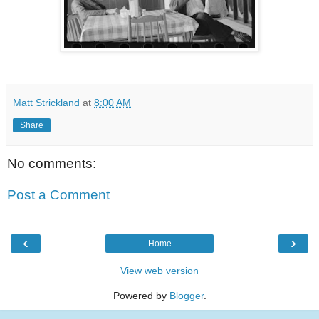
Matt Strickland
at
8:00 AM
Share
No comments:
Post a Comment
‹
›
Home
View web version
Powered by
Blogger
.