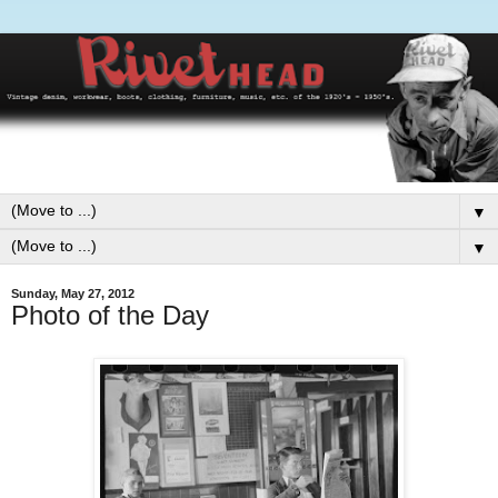
▼
▼
Sunday, May 27, 2012
Photo of the Day