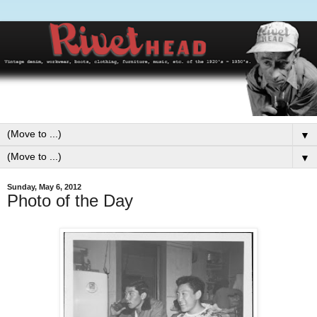
▼
▼
Sunday, May 6, 2012
Photo of the Day