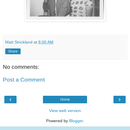
Matt Strickland
at
8:00 AM
Share
No comments:
Post a Comment
‹
›
Home
View web version
Powered by
Blogger
.