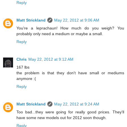
Reply
Matt Strickland
May 22, 2012 at 9:06 AM
You're a leprachaun! How much do you weigh? You
probably only need a medium or maybe a small.
Reply
Chris
May 22, 2012 at 9:12 AM
167 lbs
the problem is that they don't have small or mediums
anymore :(
Reply
Matt Strickland
May 22, 2012 at 9:24 AM
Too bad...they were going for really good prices. They'll
have some new models out for 2012 soon though.
Reply