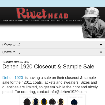
▼
▼
Tuesday, May 15, 2012
Dehen 1920 Closeout & Sample Sale
Dehen 1920
is having a sale on their closeout & sample
sale for their 2011 coats, jackets and sweaters. Sizes and
quantities are limited, so get em' while their hot and nicely
priced! For ordering, contact info@dehen1920.com .