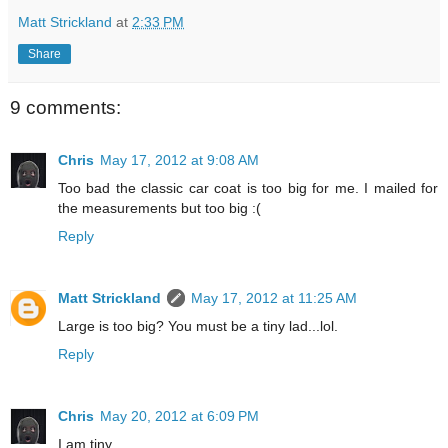
Matt Strickland
at
2:33 PM
Share
9 comments:
Chris
May 17, 2012 at 9:08 AM
Too bad the classic car coat is too big for me. I mailed for
the measurements but too big :(
Reply
Matt Strickland
May 17, 2012 at 11:25 AM
Large is too big? You must be a tiny lad...lol.
Reply
Chris
May 20, 2012 at 6:09 PM
I am tiny.