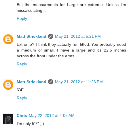
But the measurments for Large are extreme. Unless I'm
miscalculating it.
Reply
Matt Strickland
May 21, 2012 at 5:21 PM
Extreme? I think they actually run fitted. You probably need
a medium or small. I have a large and it's 22.5 inches
across the front under the arms.
Reply
Matt Strickland
May 21, 2012 at 11:26 PM
6'4"
Reply
Chris
May 22, 2012 at 4:05 AM
I'm only 5'7" ;-)