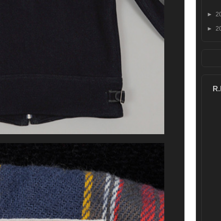
►
2
►
2
R