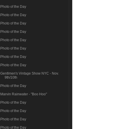
Photo of the Day
Photo of the Day
Photo of the Day
Photo of the Day
Photo of the Day
Photo of the Day
Photo of the Day
Photo of the Day
Gentlmen's Vintage Show NYC - Nov.
9th/10th
Photo of the Day
Marvin Rainwater - "Boo Hoo"
Photo of the Day
Photo of the Day
Photo of the Day
Photo of the Day