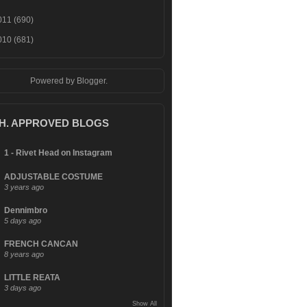
011
(690)
010
(681)
Powered by
Blogger
.
.H. APPROVED BLOGS
1 - Rivet Head on Instagram
ADJUSTABLE COSTUME
3 years ago
Dennimbro
5 days ago
FRENCH CANCAN
8 years ago
LITTLE REATA
3 days ago
Show All