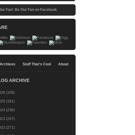
Be Our Fan on Facebook
ARE
 Archives
Stuff That's Cool
About
LOG ARCHIVE
026
(108)
025
(181)
024
(236)
023
(247)
022
(271)