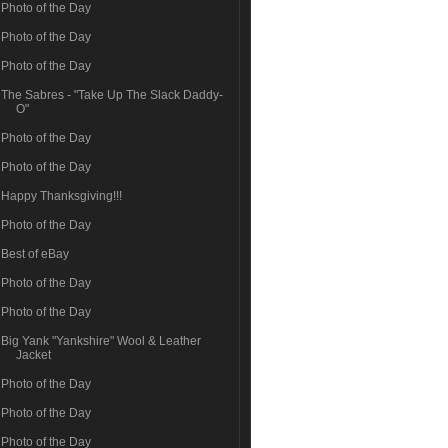
Photo of the Day
Photo of the Day
Photo of the Day
The Sabres - "Take Up The Slack Daddy-
O"
Photo of the Day
Photo of the Day
Happy Thanksgiving!!!
Photo of the Day
Best of eBay
Photo of the Day
Photo of the Day
Big Yank "Yankshire" Wool & Leather
Jacket
Photo of the Day
Photo of the Day
Photo of the Day