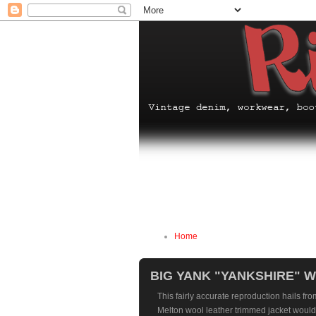
Home
BIG YANK "YANKSHIRE" 
This fairly accurate reproduction hails fro
Melton wool leather trimmed jacket would 