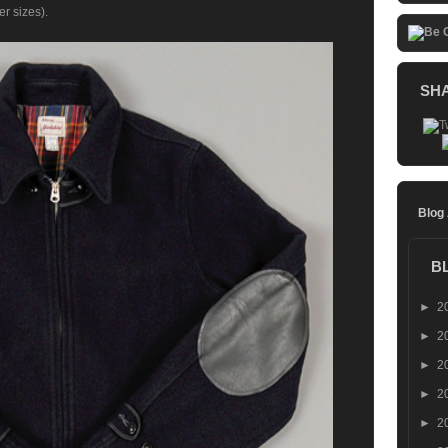
er sizes).
SH
Blog
B
►
2
►
2
►
2
►
2
►
2