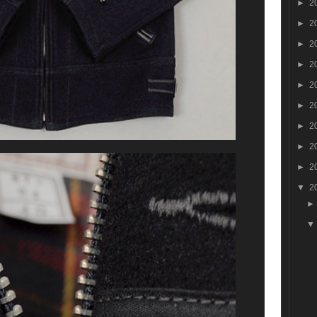
►
2
►
2
►
2
►
2
►
2
►
2
►
2
►
2
►
2
▼
2