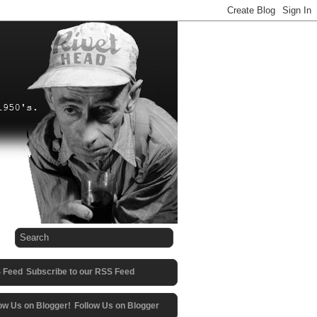
Subscribe to our RSS Feed
Follow Us on Blogger