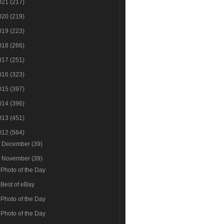
021
(217)
020
(219)
019
(223)
018
(266)
017
(251)
016
(323)
015
(397)
014
(396)
013
(451)
012
(564)
►
December
(39)
▼
November
(39)
Photo of the Day
Best of eBay
Photo of the Day
Photo of the Day