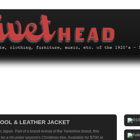
WOOL & LEATHER JACKET
m Japan. Part of a brand revival of the Yankshire brand, this
be a hit under anyone's Christmas tree. Available for $700 at