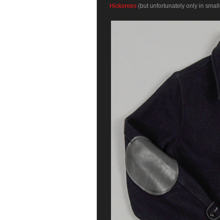
Hickorees
(but unfortunately only in small