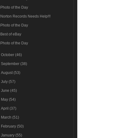
Photo of the Day
Norton Records Needs Help!!!
Photo of the Day
Best of eBay
Photo of the Day
►
October
(46)
►
September
(38)
►
August
(53)
►
July
(57)
►
June
(45)
►
May
(54)
►
April
(37)
►
March
(51)
►
February
(50)
►
January
(55)