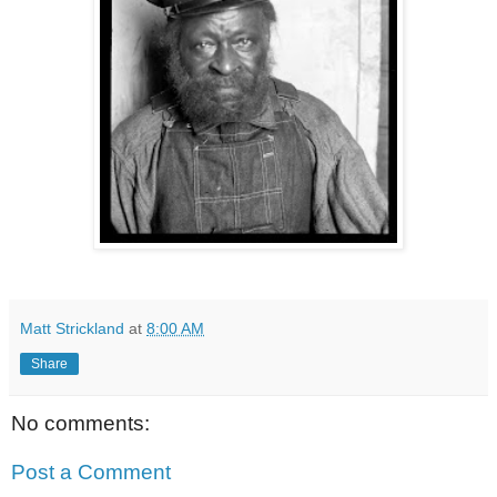
Matt Strickland
at
8:00 AM
Share
No comments:
Post a Comment