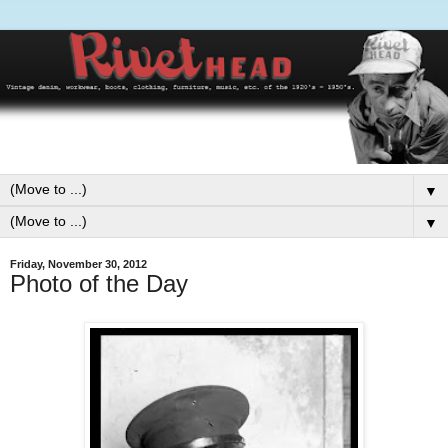
▼
▼
Friday, November 30, 2012
Photo of the Day