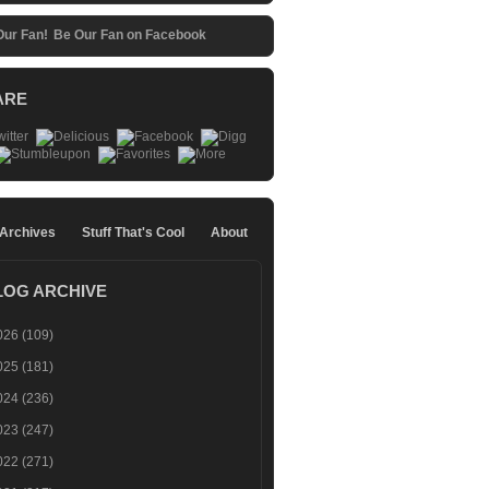
Be Our Fan on Facebook
ARE
 Archives
Stuff That's Cool
About
LOG ARCHIVE
026
(109)
025
(181)
024
(236)
023
(247)
022
(271)