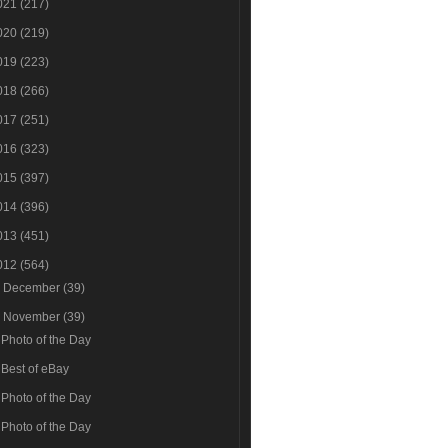
021
(217)
020
(219)
019
(223)
018
(266)
017
(251)
016
(323)
015
(397)
014
(396)
013
(451)
012
(564)
►
December
(39)
▼
November
(39)
Photo of the Day
Best of eBay
Photo of the Day
Photo of the Day