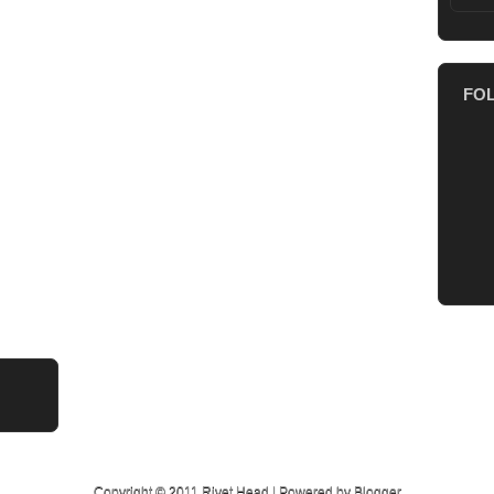
FO
Copyright © 2011
Rivet Head
| Powered by
Blogger