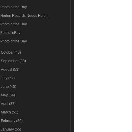
Photo of the Day
Norton Records Needs Help!!!
Photo of the Day
Best of eBay
Photo of the Day
►
October
(46)
►
September
(38)
►
August
(53)
►
July
(57)
►
June
(45)
►
May
(54)
►
April
(37)
►
March
(51)
►
February
(50)
►
January
(55)