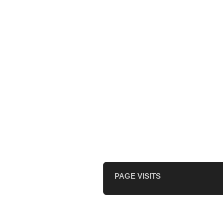
PAGE VISITS