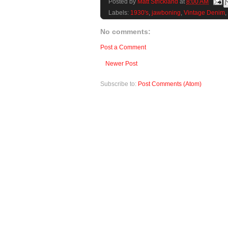
Posted by
Matt Strickland
at
8:00 AM
Labels:
1930's
,
jawboning
,
Vintage Denim
,
No comments:
Post a Comment
Newer Post
Subscribe to:
Post Comments (Atom)