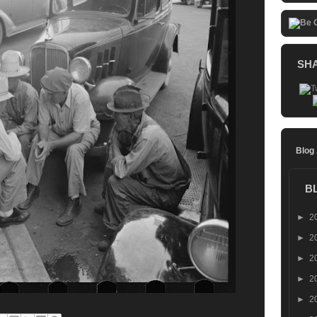
SH
Blog
B
►
2
►
2
►
2
►
2
►
2