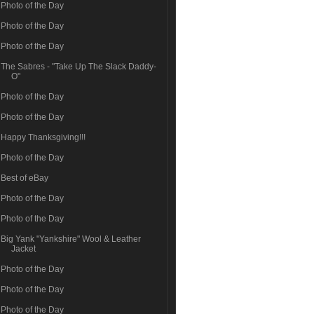
Photo of the Day
Photo of the Day
Photo of the Day
The Sabres - "Take Up The Slack Daddy-
O"
Photo of the Day
Photo of the Day
Happy Thanksgiving!!!
Photo of the Day
Best of eBay
Photo of the Day
Photo of the Day
Big Yank "Yankshire" Wool & Leather
Jacket
Photo of the Day
Photo of the Day
Photo of the Day