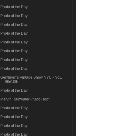
Photo of the Day
Photo of the Day
Photo of the Day
Photo of the Day
Photo of the Day
Photo of the Day
Photo of the Day
Photo of the Day
Gentlmen's Vintage Show NYC - Nov.
9th/10th
Photo of the Day
Marvin Rainwater - "Boo Hoo"
Photo of the Day
Photo of the Day
Photo of the Day
Photo of the Day