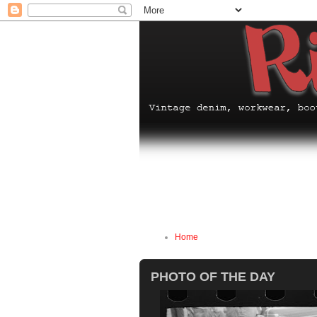
Home
PHOTO OF THE DAY