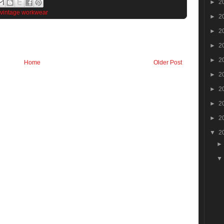
►
2
vintage workwear
►
2
►
2
►
2
►
2
Home
Older Post
►
2
►
2
►
2
►
2
▼
2