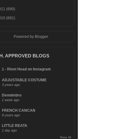
011
(690)
010
(681)
Powered by
Blogger
.
.H. APPROVED BLOGS
1 - Rivet Head on Instagram
ADJUSTABLE COSTUME
3 years ago
Dennimbro
1 week ago
FRENCH CANCAN
8 years ago
LITTLE REATA
1 day ago
Show All