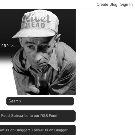
Subscribe to our RSS Feed
Follow Us on Blogger