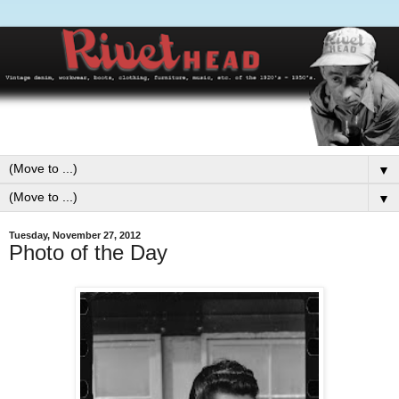
▼
▼
Tuesday, November 27, 2012
Photo of the Day