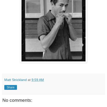
Matt Strickland
at
9:59 AM
Share
No comments: