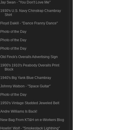
Jay Swan - "You Don't Love Me"
1930's U.S. Navy Chinstrap Chambray
Shirt
Floyd Dakill - "Dance Franny Dance"
Photo of the Day
Photo of the Day
Photo of the Day
Old Finck's Overalls Advertising Sign
1900's 1910's Peabody Overalls Print
Block
1940's Big Yank Blue Chambray
Johnny Watson - "Space Guitar"
Photo of the Day
1950's Vintage Studded Jeweled Belt
Andre Williams Is Back!
New Bag From KT&H on e-Workers Blog
Howlin' Wolf - "Smokestack Lightning"