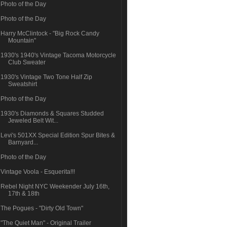
Photo of the Day
Photo of the Day
Harry McClintock - "Big Rock Candy
Mountain"
1930's 1940's Vintage Tacoma Motorcycle
Club Sweater
1930's Vintage Two Tone Half Zip
Sweatshirt
Photo of the Day
1930's Diamonds & Squares Studded
Jeweled Belt Wit...
Levi's 501XX Special Edition Spur Bites &
Barnyard...
Photo of the Day
Vintage Voola - Esquerita!!!
Rebel Night NYC Weekender July 16th,
17th & 18th
The Pogues - "Dirty Old Town"
"The Quiet Man" - Original Trailer