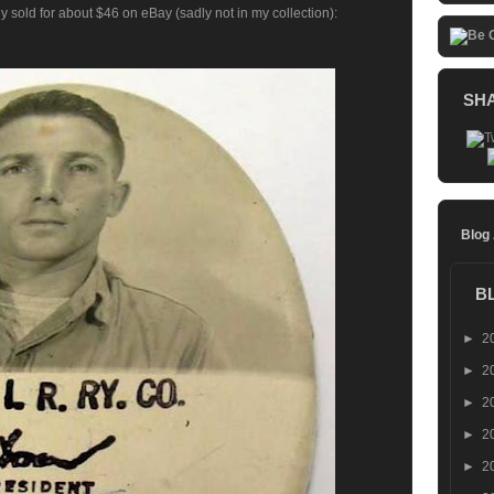
y sold for about $46 on eBay (sadly not in my collection):
SH
Blog
B
►
2
►
2
►
2
►
2
►
2