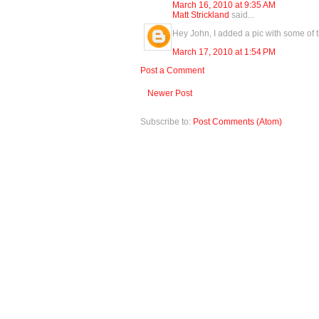
March 16, 2010 at 9:35 AM
Matt Strickland
said...
Hey John, I added a pic with some of t
March 17, 2010 at 1:54 PM
Post a Comment
Newer Post
Subscribe to:
Post Comments (Atom)