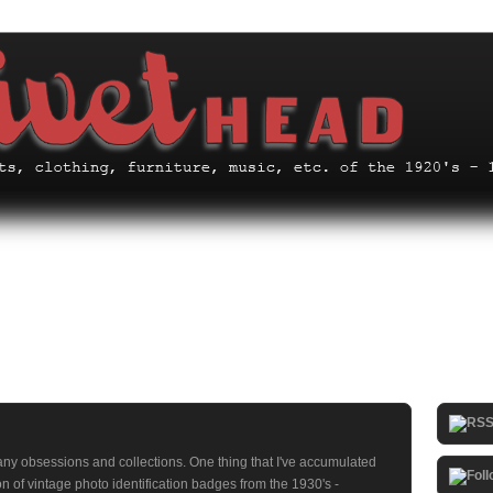
any obsessions and collections. One thing that I've accumulated
on of vintage photo identification badges from the 1930's -