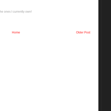
he ones I currently own!
Home
Older Post