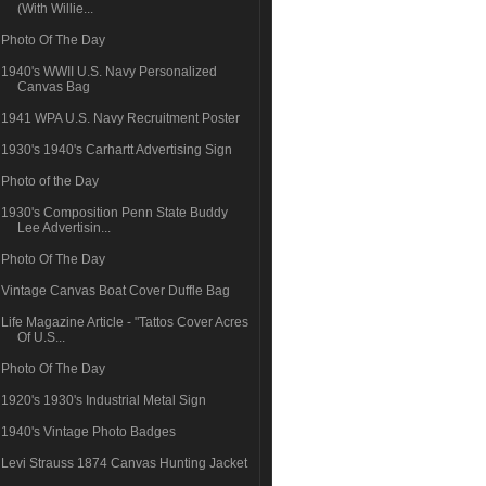
(With Willie...
Photo Of The Day
1940's WWII U.S. Navy Personalized
Canvas Bag
1941 WPA U.S. Navy Recruitment Poster
1930's 1940's Carhartt Advertising Sign
Photo of the Day
1930's Composition Penn State Buddy
Lee Advertisin...
Photo Of The Day
Vintage Canvas Boat Cover Duffle Bag
Life Magazine Article - "Tattos Cover Acres
Of U.S...
Photo Of The Day
1920's 1930's Industrial Metal Sign
1940's Vintage Photo Badges
Levi Strauss 1874 Canvas Hunting Jacket