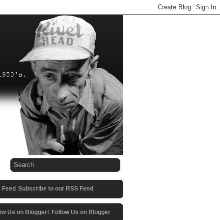
Subscribe to our RSS Feed
Follow Us on Blogger