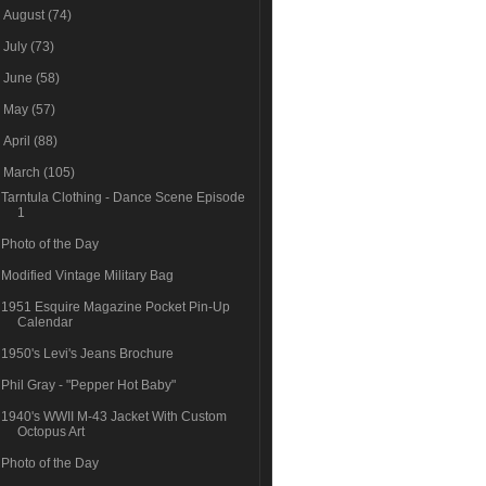
►
August
(74)
►
July
(73)
►
June
(58)
►
May
(57)
►
April
(88)
▼
March
(105)
Tarntula Clothing - Dance Scene Episode
1
Photo of the Day
Modified Vintage Military Bag
1951 Esquire Magazine Pocket Pin-Up
Calendar
1950's Levi's Jeans Brochure
Phil Gray - "Pepper Hot Baby"
1940's WWII M-43 Jacket With Custom
Octopus Art
Photo of the Day