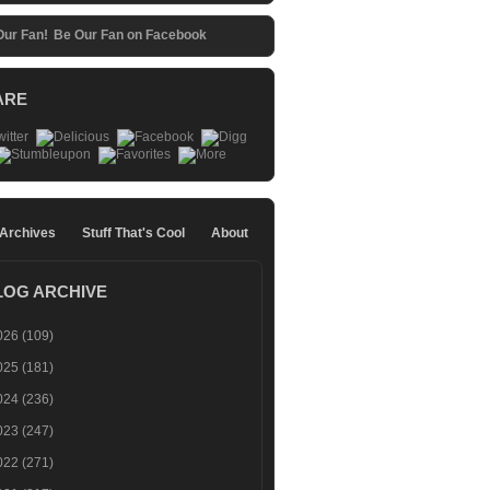
Be Our Fan on Facebook
ARE
 Archives
Stuff That's Cool
About
LOG ARCHIVE
026
(109)
025
(181)
024
(236)
023
(247)
022
(271)