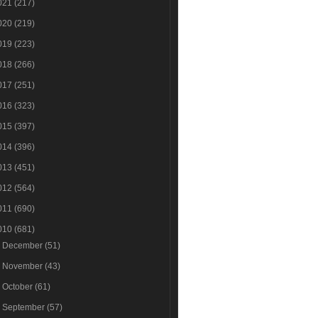
021
(217)
020
(219)
019
(223)
018
(266)
017
(251)
016
(323)
015
(397)
014
(396)
013
(451)
012
(564)
011
(690)
010
(681)
►
December
(51)
►
November
(43)
►
October
(61)
►
September
(57)