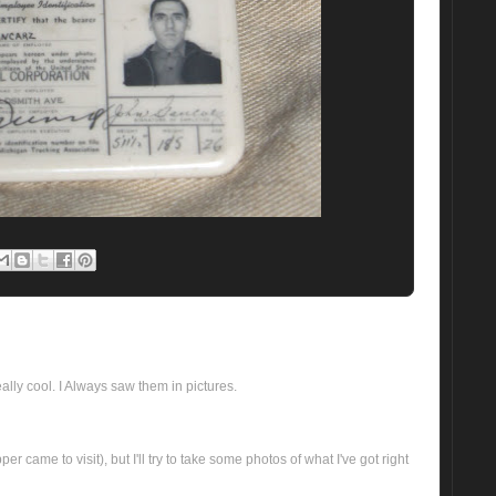
 really cool. I Always saw them in pictures.
er came to visit), but I'll try to take some photos of what I've got right