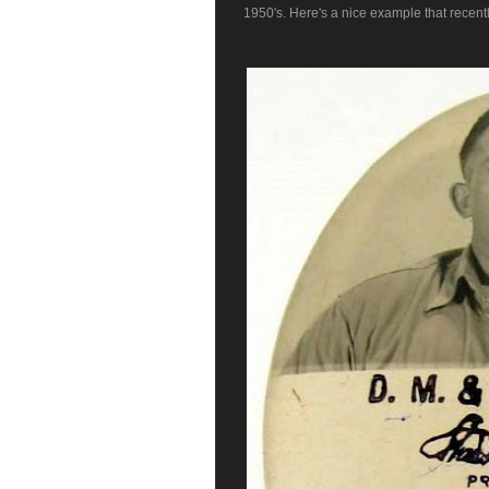
1950's. Here's a nice example that recentl