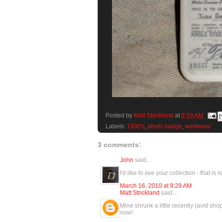
Posted by
Matt Strickland
at
8:59 AM
Labels:
1930's
,
photo badge
,
workwear
3 comments:
John
said...
I'd like to see your collection - that is
March 16, 2010 at 9:29 AM
Matt Strickland
said...
Mine shrunk a little recently (avid shopp
now!