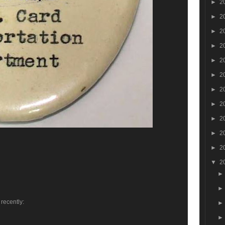
►
2
►
2
►
2
►
2
►
2
►
2
►
2
►
2
►
2
►
2
►
2
▼
2
 recently: