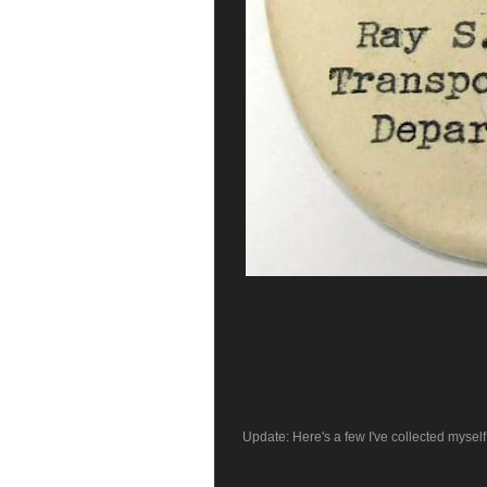
Update: Here's a few I've collected myself