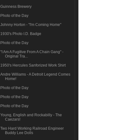
Guinness Brewery
Photo of the Day
Johnny Horton - "I'm Coming Home"
1930's Photo I.D. Badge
Photo of the Day
"I Am A Fugitive From A Chain Gang" -
Original Tra...
1950's Hercules Sanforized Work Shirt
Andre Williams - A Detroit Legend Comes
Home!
Photo of the Day
Photo of the Day
Photo of the Day
Young, English and Rockabilly - The
Caezars!
Two Hard Working Railroad Engineer
Buddy Lee Dolls