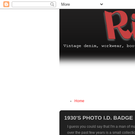
Home
1930'S PHOTO I.D. BADGE
I guess you could say that I'm a man of m
over the past few years is a small collecti