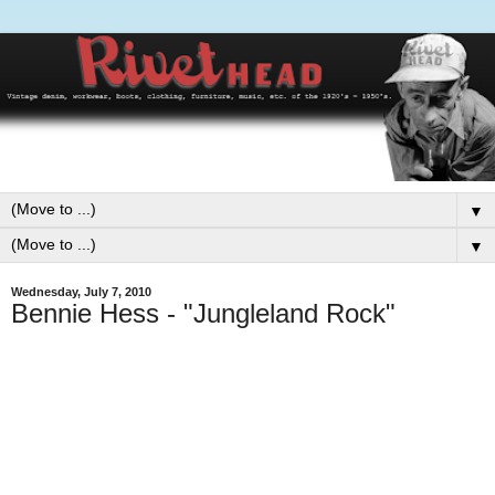
▼
▼
Wednesday, July 7, 2010
Bennie Hess - "Jungleland Rock"