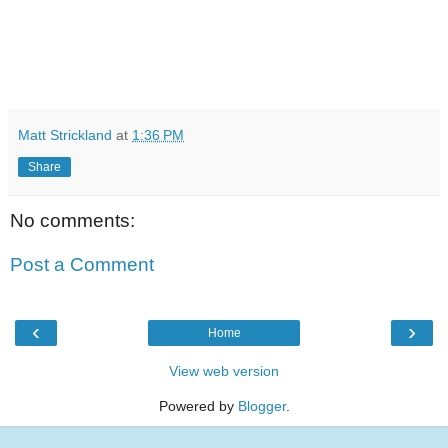
Matt Strickland
at
1:36 PM
Share
No comments:
Post a Comment
‹
›
Home
View web version
Powered by
Blogger
.