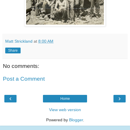
Matt Strickland
at
8:00 AM
Share
No comments:
Post a Comment
‹
›
Home
View web version
Powered by
Blogger
.