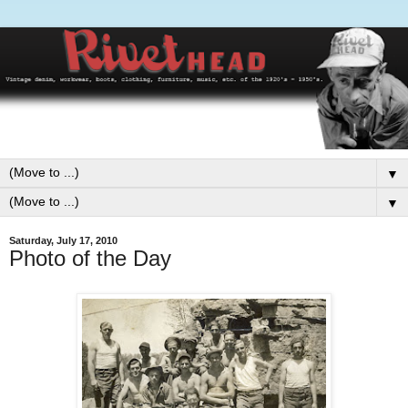
▼
▼
Saturday, July 17, 2010
Photo of the Day