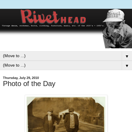
▼
▼
Thursday, July 29, 2010
Photo of the Day