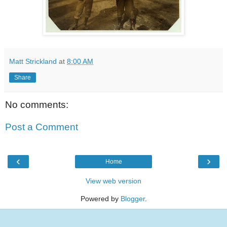
Matt Strickland
at
8:00 AM
Share
No comments:
Post a Comment
‹
›
Home
View web version
Powered by
Blogger
.