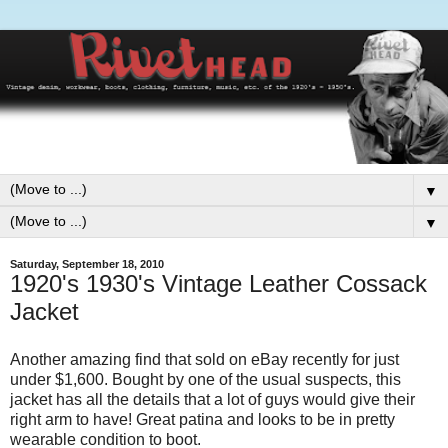
▼
▼
Saturday, September 18, 2010
1920's 1930's Vintage Leather Cossack
Jacket
Another amazing find that sold on eBay recently for just
under $1,600. Bought by one of the usual suspects, this
jacket has all the details that a lot of guys would give their
right arm to have! Great patina and looks to be in pretty
wearable condition to boot.