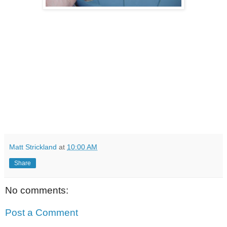
Matt Strickland
at
10:00 AM
Share
No comments:
Post a Comment