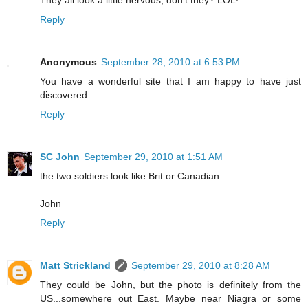
Reply
Anonymous
September 28, 2010 at 6:53 PM
You have a wonderful site that I am happy to have just
discovered.
Reply
SC John
September 29, 2010 at 1:51 AM
the two soldiers look like Brit or Canadian
John
Reply
Matt Strickland
September 29, 2010 at 8:28 AM
They could be John, but the photo is definitely from the
US...somewhere out East. Maybe near Niagra or some