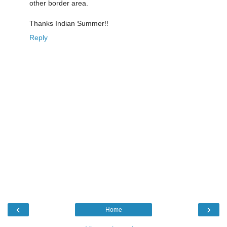
other border area.
Thanks Indian Summer!!
Reply
‹
›
Home