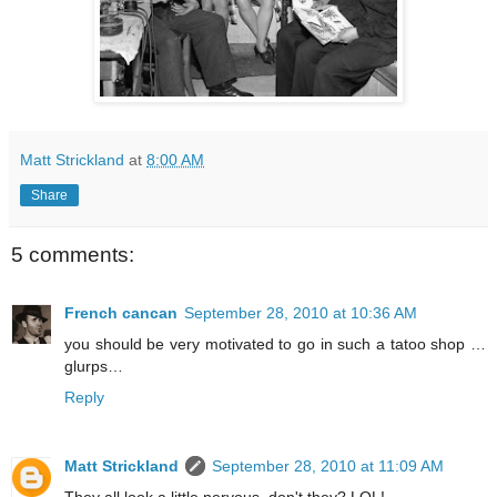
Matt Strickland
at
8:00 AM
Share
5 comments:
French cancan
September 28, 2010 at 10:36 AM
you should be very motivated to go in such a tatoo shop …
glurps…
Reply
Matt Strickland
September 28, 2010 at 11:09 AM
They all look a little nervous, don't they? LOL!