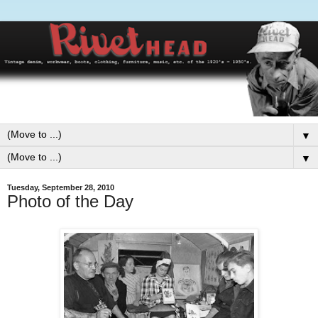
▼
▼
Tuesday, September 28, 2010
Photo of the Day