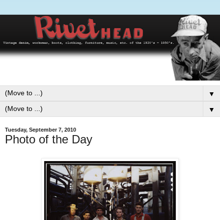
▼
▼
Tuesday, September 7, 2010
Photo of the Day