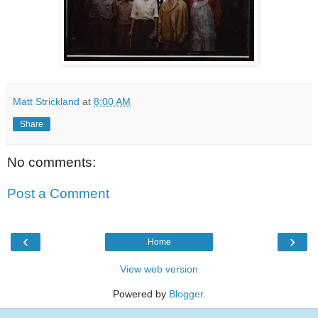
Matt Strickland
at
8:00 AM
Share
No comments:
Post a Comment
‹
›
Home
View web version
Powered by
Blogger
.