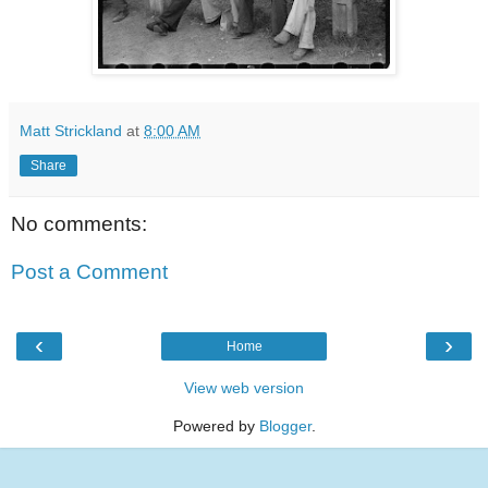
Matt Strickland
at
8:00 AM
Share
No comments:
Post a Comment
‹
›
Home
View web version
Powered by
Blogger
.