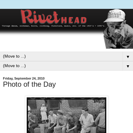
▼
▼
Friday, September 24, 2010
Photo of the Day