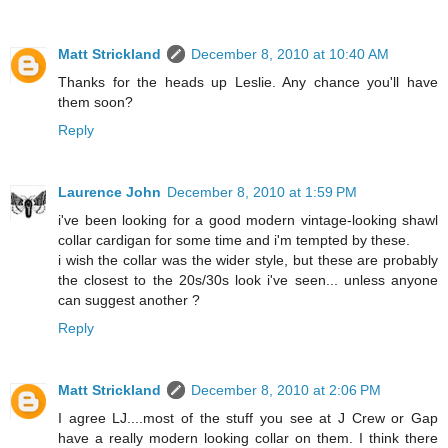
Matt Strickland
December 8, 2010 at 10:40 AM
Thanks for the heads up Leslie. Any chance you'll have
them soon?
Reply
Laurence John
December 8, 2010 at 1:59 PM
i've been looking for a good modern vintage-looking shawl
collar cardigan for some time and i'm tempted by these.
i wish the collar was the wider style, but these are probably
the closest to the 20s/30s look i've seen... unless anyone
can suggest another ?
Reply
Matt Strickland
December 8, 2010 at 2:06 PM
I agree LJ....most of the stuff you see at J Crew or Gap
have a really modern looking collar on them. I think there