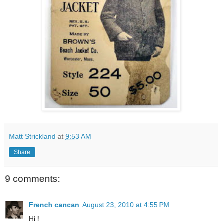
Matt Strickland
at
9:53 AM
Share
9 comments:
French cancan
August 23, 2010 at 4:55 PM
Hi !