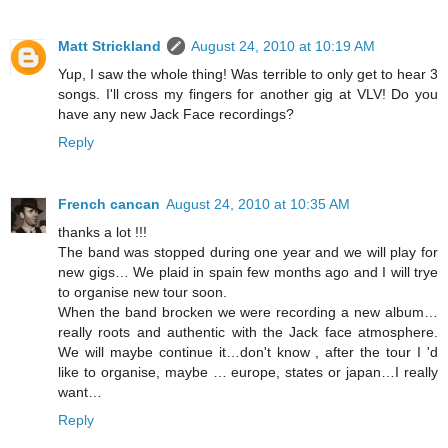
Matt Strickland
August 24, 2010 at 10:19 AM
Yup, I saw the whole thing! Was terrible to only get to hear 3
songs. I'll cross my fingers for another gig at VLV! Do you
have any new Jack Face recordings?
Reply
French cancan
August 24, 2010 at 10:35 AM
thanks a lot !!!
The band was stopped during one year and we will play for
new gigs… We plaid in spain few months ago and I will trye
to organise new tour soon.
When the band brocken we were recording a new album…
really roots and authentic with the Jack face atmosphere.
We will maybe continue it…don't know , after the tour I 'd
like to organise, maybe … europe, states or japan…I really
want…
Reply