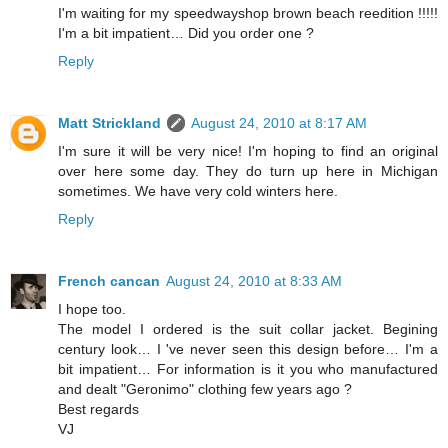
I'm waiting for my speedwayshop brown beach reedition !!!!!
I'm a bit impatient… Did you order one ?
Reply
Matt Strickland
August 24, 2010 at 8:17 AM
I'm sure it will be very nice! I'm hoping to find an original
over here some day. They do turn up here in Michigan
sometimes. We have very cold winters here.
Reply
French cancan
August 24, 2010 at 8:33 AM
I hope too.
The model I ordered is the suit collar jacket. Begining
century look… I 've never seen this design before… I'm a
bit impatient… For information is it you who manufactured
and dealt "Geronimo" clothing few years ago ?
Best regards
VJ