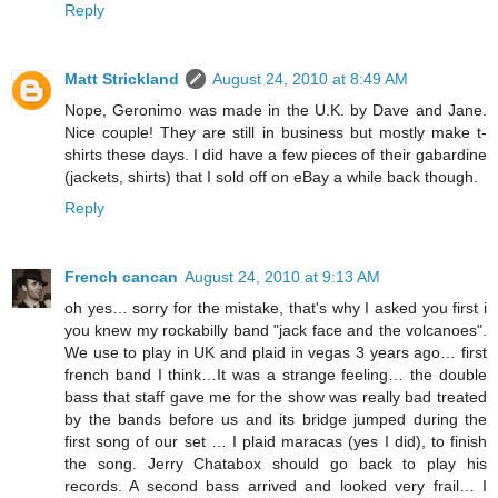
Reply
Matt Strickland
August 24, 2010 at 8:49 AM
Nope, Geronimo was made in the U.K. by Dave and Jane.
Nice couple! They are still in business but mostly make t-
shirts these days. I did have a few pieces of their gabardine
(jackets, shirts) that I sold off on eBay a while back though.
Reply
French cancan
August 24, 2010 at 9:13 AM
oh yes… sorry for the mistake, that's why I asked you first i
you knew my rockabilly band "jack face and the volcanoes".
We use to play in UK and plaid in vegas 3 years ago… first
french band I think…It was a strange feeling… the double
bass that staff gave me for the show was really bad treated
by the bands before us and its bridge jumped during the
first song of our set … I plaid maracas (yes I did), to finish
the song. Jerry Chatabox should go back to play his
records. A second bass arrived and looked very frail… I