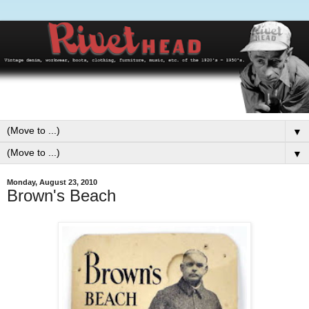
▼
▼
Monday, August 23, 2010
Brown's Beach