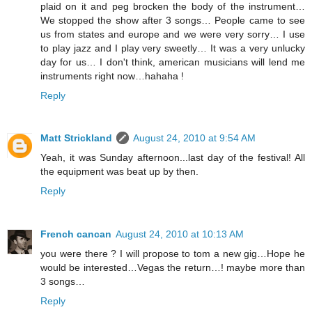
plaid on it and peg brocken the body of the instrument…
We stopped the show after 3 songs… People came to see
us from states and europe and we were very sorry… I use
to play jazz and I play very sweetly… It was a very unlucky
day for us… I don't think, american musicians will lend me
instruments right now…hahaha !
Reply
Matt Strickland
August 24, 2010 at 9:54 AM
Yeah, it was Sunday afternoon...last day of the festival! All
the equipment was beat up by then.
Reply
French cancan
August 24, 2010 at 10:13 AM
you were there ? I will propose to tom a new gig…Hope he
would be interested…Vegas the return…! maybe more than
3 songs…
Reply