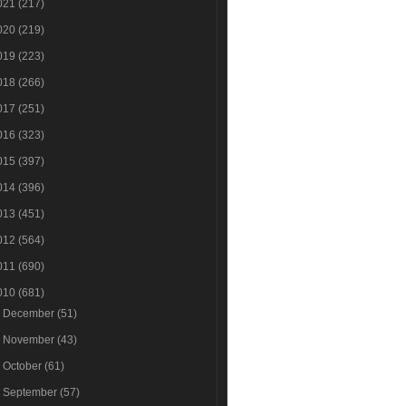
021
(217)
020
(219)
019
(223)
018
(266)
017
(251)
016
(323)
015
(397)
014
(396)
013
(451)
012
(564)
011
(690)
010
(681)
►
December
(51)
►
November
(43)
►
October
(61)
►
September
(57)