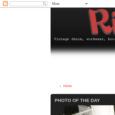
Home
PHOTO OF THE DAY