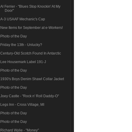
Al Ferrier - "Blues Stop Knockin' At My
Door"
A-3 USAAF Mechanic's Cap
New Items for September at e-Workers!
Photo of the Day
Friday the 13th - Unlucky?
Century-Old Scotch Found In Antarctic
Lee Housemark Label 191-J
Photo of the Day
1930's Boys Denim Shawl Collar Jacket
Photo of the Day
Joey Castle - "Rock n' Roll Daddy-O"
Legs Inn - Cross Village, MI
Photo of the Day
Photo of the Day
Richard Wylie - "Money"