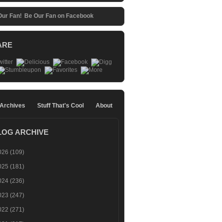
Be Our Fan on Facebook
ARE
 Archives
Stuff That's Cool
About
LOG ARCHIVE
026
(109)
025
(181)
024
(236)
023
(247)
022
(271)