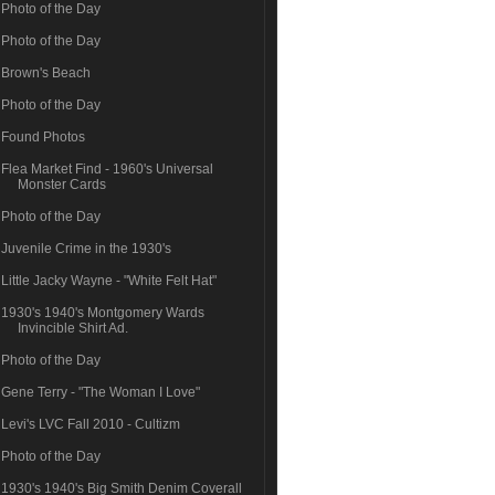
Photo of the Day
Photo of the Day
Brown's Beach
Photo of the Day
Found Photos
Flea Market Find - 1960's Universal
Monster Cards
Photo of the Day
Juvenile Crime in the 1930's
Little Jacky Wayne - "White Felt Hat"
1930's 1940's Montgomery Wards
Invincible Shirt Ad.
Photo of the Day
Gene Terry - "The Woman I Love"
Levi's LVC Fall 2010 - Cultizm
Photo of the Day
1930's 1940's Big Smith Denim Coverall