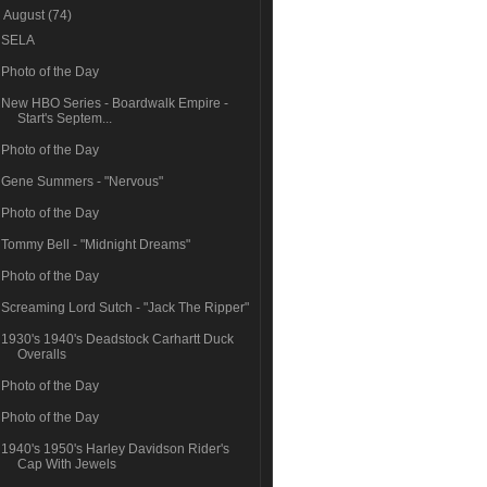
▼
August
(74)
SELA
Photo of the Day
New HBO Series - Boardwalk Empire -
Start's Septem...
Photo of the Day
Gene Summers - "Nervous"
Photo of the Day
Tommy Bell - "Midnight Dreams"
Photo of the Day
Screaming Lord Sutch - "Jack The Ripper"
1930's 1940's Deadstock Carhartt Duck
Overalls
Photo of the Day
Photo of the Day
1940's 1950's Harley Davidson Rider's
Cap With Jewels