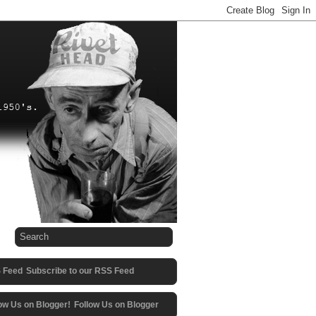
Subscribe to our RSS Feed
Follow Us on Blogger