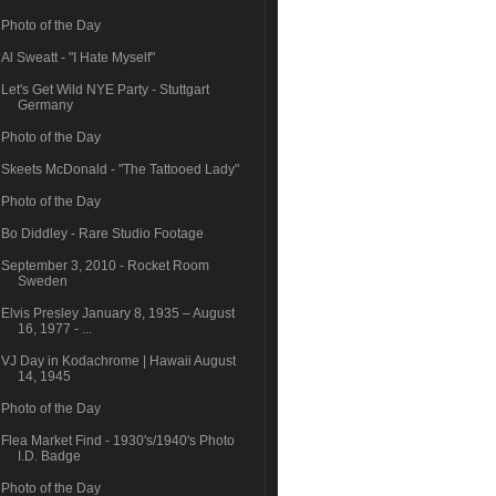
Photo of the Day
Al Sweatt - "I Hate Myself"
Let's Get Wild NYE Party - Stuttgart
Germany
Photo of the Day
Skeets McDonald - "The Tattooed Lady"
Photo of the Day
Bo Diddley - Rare Studio Footage
September 3, 2010 - Rocket Room
Sweden
Elvis Presley January 8, 1935 – August
16, 1977 - ...
VJ Day in Kodachrome | Hawaii August
14, 1945
Photo of the Day
Flea Market Find - 1930's/1940's Photo
I.D. Badge
Photo of the Day