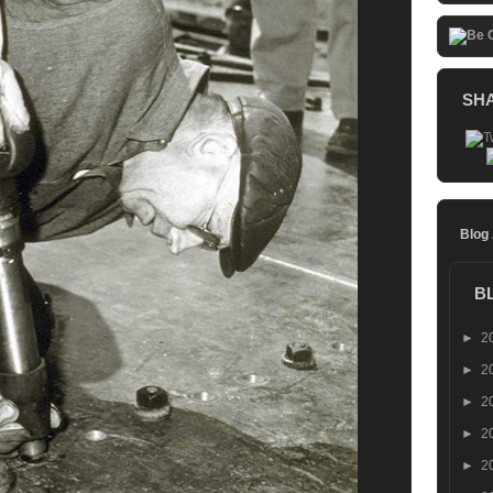
SH
Blog
B
►
2
►
2
►
2
►
2
►
2