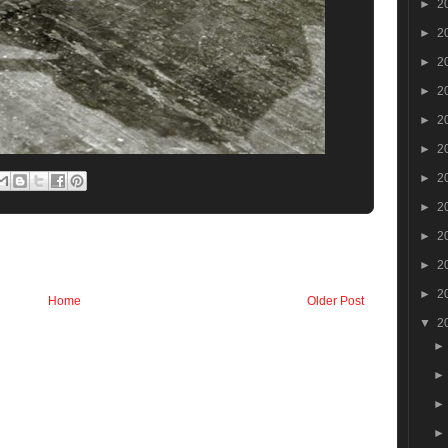
►
2
►
2
►
2
►
2
►
2
►
2
►
2
►
2
►
2
►
2
►
2
Home
Older Post
▼
2