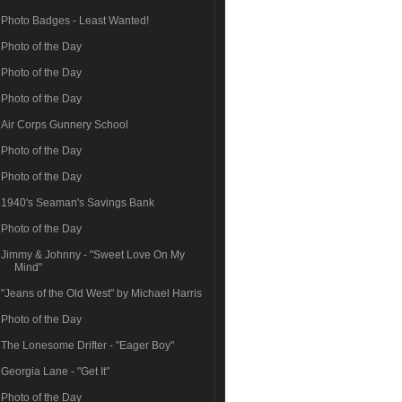
Photo Badges - Least Wanted!
Photo of the Day
Photo of the Day
Photo of the Day
Air Corps Gunnery School
Photo of the Day
Photo of the Day
1940's Seaman's Savings Bank
Photo of the Day
Jimmy & Johnny - "Sweet Love On My
Mind"
"Jeans of the Old West" by Michael Harris
Photo of the Day
The Lonesome Drifter - "Eager Boy"
Georgia Lane - "Get It"
Photo of the Day