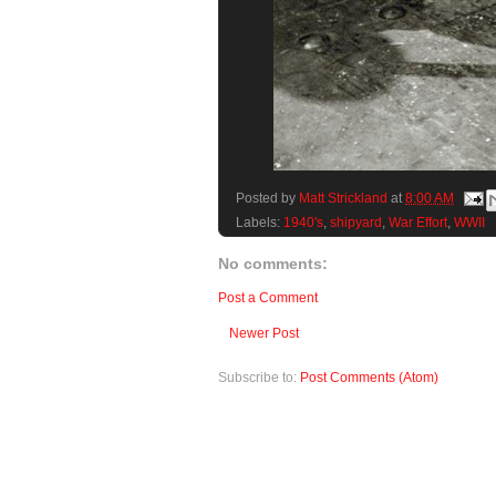
Posted by
Matt Strickland
at
8:00 AM
Labels:
1940's
,
shipyard
,
War Effort
,
WWII
No comments:
Post a Comment
Newer Post
Subscribe to:
Post Comments (Atom)