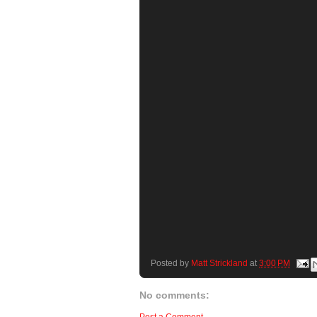
Posted by
Matt Strickland
at
3:00 PM
No comments: