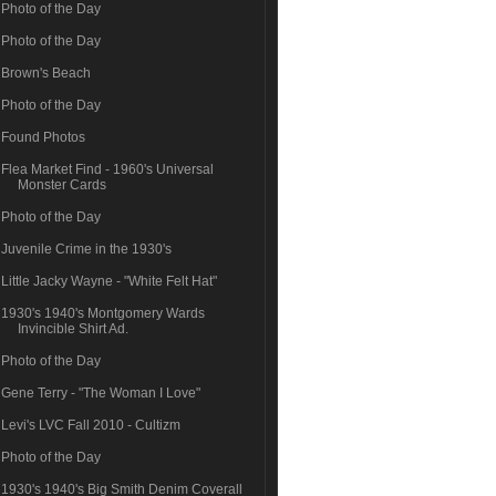
Photo of the Day
Photo of the Day
Brown's Beach
Photo of the Day
Found Photos
Flea Market Find - 1960's Universal
Monster Cards
Photo of the Day
Juvenile Crime in the 1930's
Little Jacky Wayne - "White Felt Hat"
1930's 1940's Montgomery Wards
Invincible Shirt Ad.
Photo of the Day
Gene Terry - "The Woman I Love"
Levi's LVC Fall 2010 - Cultizm
Photo of the Day
1930's 1940's Big Smith Denim Coverall