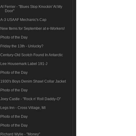
Al Ferrier - "Blues Stop Knockin' At My
Door"
A-3 USAAF Mechanic's Cap
New Items for September at e-Workers!
Photo of the Day
Friday the 13th - Unlucky?
Century-Old Scotch Found In Antarctic
Lee Housemark Label 191-J
Photo of the Day
1930's Boys Denim Shawl Collar Jacket
Photo of the Day
Joey Castle - "Rock n' Roll Daddy-O"
Legs Inn - Cross Village, MI
Photo of the Day
Photo of the Day
Richard Wylie - "Money"