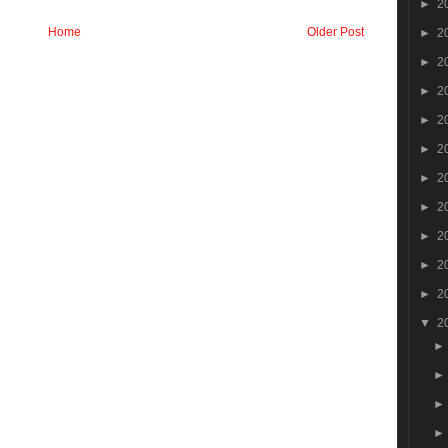
►
2
Home
Older Post
►
2
►
2
►
2
►
2
►
2
►
2
►
2
►
2
►
2
►
2
▼
2