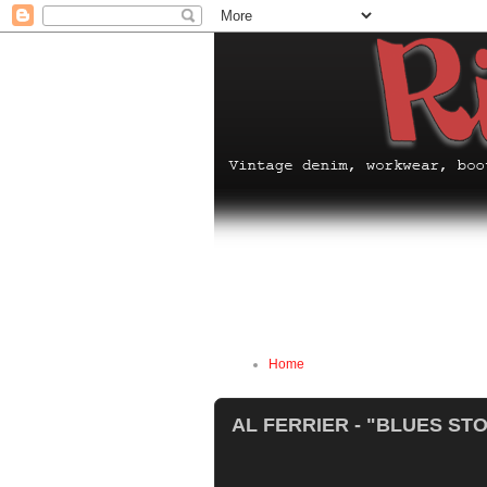
Home
AL FERRIER - "BLUES ST