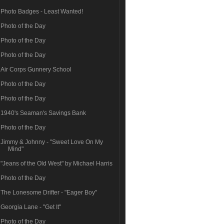
Photo Badges - Least Wanted!
Photo of the Day
Photo of the Day
Photo of the Day
Air Corps Gunnery School
Photo of the Day
Photo of the Day
1940's Seaman's Savings Bank
Photo of the Day
Jimmy & Johnny - "Sweet Love On My
Mind"
"Jeans of the Old West" by Michael Harris
Photo of the Day
The Lonesome Drifter - "Eager Boy"
Georgia Lane - "Get It"
Photo of the Day