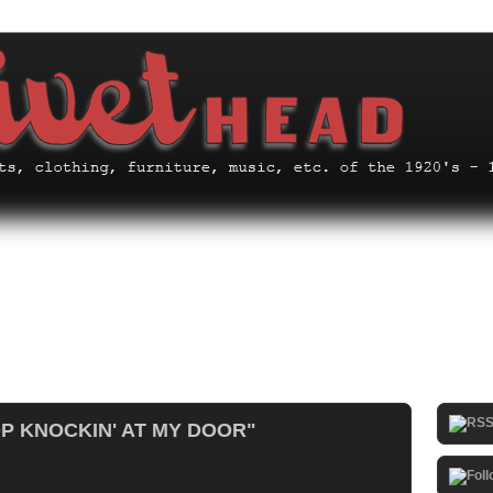
OP KNOCKIN' AT MY DOOR"