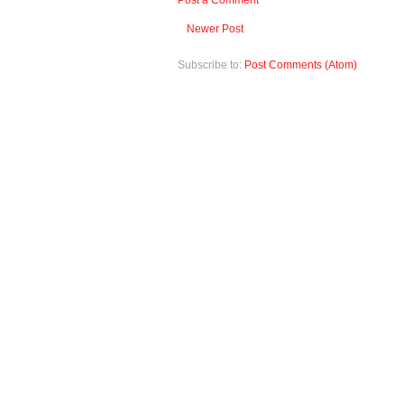
Post a Comment
Newer Post
Subscribe to:
Post Comments (Atom)