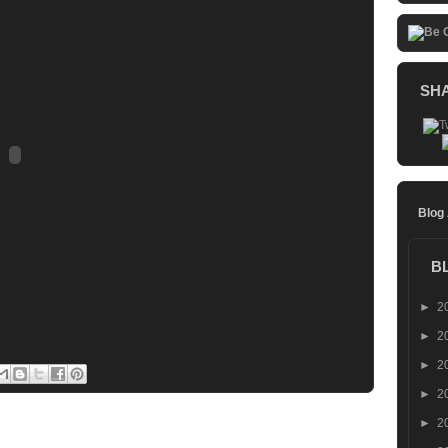
SH
Blog
B
►
2
►
2
►
2
►
2
►
2