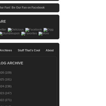
Be Our Fan on Facebook
ARE
 Archives
Stuff That's Cool
About
LOG ARCHIVE
026
(109)
025
(181)
024
(236)
023
(247)
022
(271)