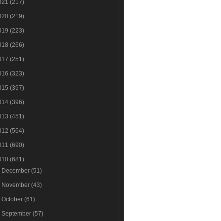
021
(217)
020
(219)
019
(223)
018
(266)
017
(251)
016
(323)
015
(397)
014
(396)
013
(451)
012
(564)
011
(690)
010
(681)
►
December
(51)
►
November
(43)
►
October
(61)
►
September
(57)