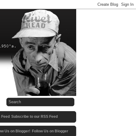
Subscribe to our RSS Feed
Follow Us on Blogger