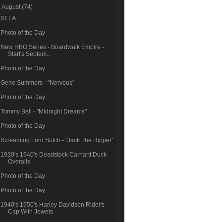
▼
August
(74)
SELA
Photo of the Day
New HBO Series - Boardwalk Empire -
Start's Septem...
Photo of the Day
Gene Summers - "Nervous"
Photo of the Day
Tommy Bell - "Midnight Dreams"
Photo of the Day
Screaming Lord Sutch - "Jack The Ripper"
1930's 1940's Deadstock Carhartt Duck
Overalls
Photo of the Day
Photo of the Day
1940's 1950's Harley Davidson Rider's
Cap With Jewels