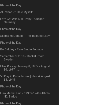
Photo of the Day
Al Sweatt - "I Hate Myself"
Let's Get Wild NYE Party - Stuttgart
Germany
Photo of the Day
Skeets McDonald - "The Tattooed Lady"
Photo of the Day
Bo Diddley - Rare Studio Footage
September 3, 2010 - Rocket Room
Sweden
Elvis Presley January 8, 1935 – August
16, 1977 - ...
VJ Day in Kodachrome | Hawaii August
14, 1945
Photo of the Day
Flea Market Find - 1930's/1940's Photo
I.D. Badge
Photo of the Day