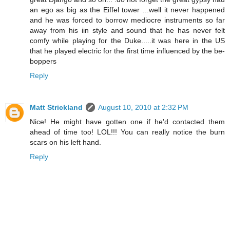
an ego as big as the Eiffel tower ...well it never happened
and he was forced to borrow mediocre instruments so far
away from his iin style and sound that he has never felt
comfy while playing for the Duke.....it was here in the US
that he played electric for the first time influenced by the be-
boppers
Reply
Matt Strickland
August 10, 2010 at 2:32 PM
Nice! He might have gotten one if he'd contacted them
ahead of time too! LOL!!! You can really notice the burn
scars on his left hand.
Reply