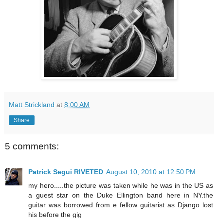
Matt Strickland
at
8:00 AM
Share
5 comments:
Patrick Segui RIVETED
August 10, 2010 at 12:50 PM
my hero.....the picture was taken while he was in the US as
a guest star on the Duke Ellington band here in NY.the
guitar was borrowed from e fellow guitarist as Django lost
his before the gig