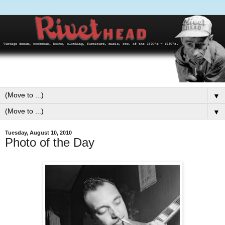
▼
▼
Tuesday, August 10, 2010
Photo of the Day