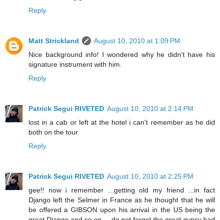
Reply
Matt Strickland
August 10, 2010 at 1:09 PM
Nice background info! I wondered why he didn't have his
signature instrument with him.
Reply
Patrick Segui RIVETED
August 10, 2010 at 2:14 PM
lost in a cab or left at the hotel i can't remember as he did
both on the tour
Reply
Patrick Segui RIVETED
August 10, 2010 at 2:25 PM
gee!! now i remember ...getting old my friend ...in fact
Django left the Selmer in France as he thought that he will
be offered a GIBSON upon his arrival in the US being the
great Django and so on... .do not forget the great gypsy had