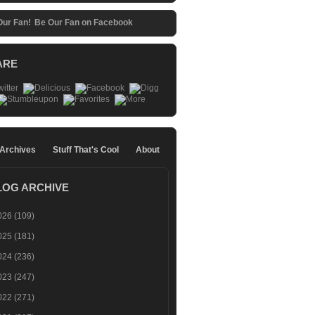
Be Our Fan on Facebook
ARE
 Archives
Stuff That's Cool
About
LOG ARCHIVE
026
(109)
025
(181)
024
(236)
023
(247)
022
(271)