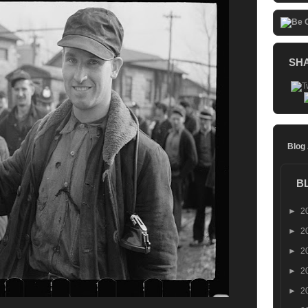
SH
Blog
B
►
2
►
2
►
2
►
2
►
2