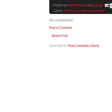
Posted by
Matt Strickland
at
8:00 AM
Labels:
1930's
,
coal miners
,
dynamite
No comments:
Post a Comment
Newer Post
Subscribe to:
Post Comments (Atom)