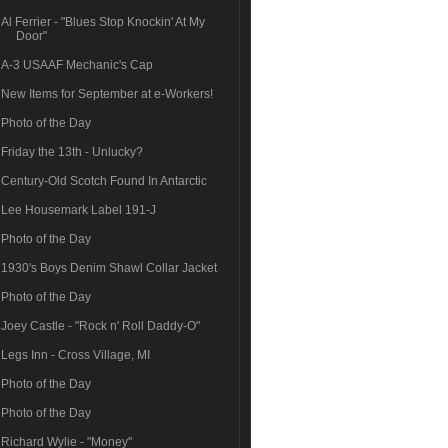
Al Ferrier - "Blues Stop Knockin' At My
Door"
A-3 USAAF Mechanic's Cap
New Items for September at e-Workers!
Photo of the Day
Friday the 13th - Unlucky?
Century-Old Scotch Found In Antarctic
Lee Housemark Label 191-J
Photo of the Day
1930's Boys Denim Shawl Collar Jacket
Photo of the Day
Joey Castle - "Rock n' Roll Daddy-O"
Legs Inn - Cross Village, MI
Photo of the Day
Photo of the Day
Richard Wylie - "Money"