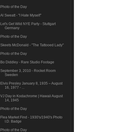
Photo of the Day
Al Sweatt - "I Hate Myself"
Let's Get Wild NYE Party - Stuttgart
Germany
Photo of the Day
Skeets McDonald - "The Tattooed Lady"
Photo of the Day
Bo Diddley - Rare Studio Footage
September 3, 2010 - Rocket Room
Sweden
Elvis Presley January 8, 1935 – August
16, 1977 - ...
VJ Day in Kodachrome | Hawaii August
14, 1945
Photo of the Day
Flea Market Find - 1930's/1940's Photo
I.D. Badge
Photo of the Day