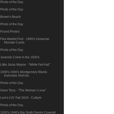
Photo of the Day
Photo of the Day
Brown's Beach
Photo of the Day
Found Photos
Flea Market Find - 1960's Universal
Monster Cards
Photo of the Day
Juvenile Crime in the 1930's
Little Jacky Wayne - "White Felt Hat"
1930's 1940's Montgomery Wards
Invincible Shirt Ad.
Photo of the Day
Gene Terry - "The Woman I Love"
Levi's LVC Fall 2010 - Cultizm
Photo of the Day
1930's 1940's Big Smith Denim Coverall