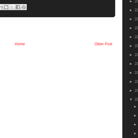
►
2
►
2
►
2
►
2
►
2
Home
Older Post
►
2
►
2
►
2
►
2
►
2
►
2
▼
2