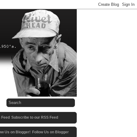
Subscribe to our RSS Feed
Follow Us on Blogger