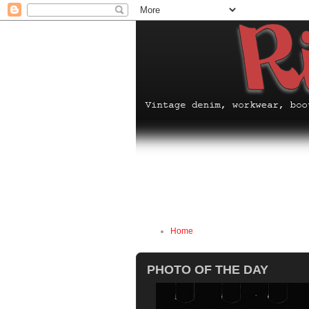
Home
PHOTO OF THE DAY