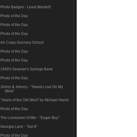
Photo Badges - Least Wanted!
Photo of the Day
Photo of the Day
Photo of the Day
Air Corps Gunnery School
Photo of the Day
Photo of the Day
1940's Seaman's Savings Bank
Photo of the Day
Jimmy & Johnny - "Sweet Love On My
Mind"
"Jeans of the Old West" by Michael Harris
Photo of the Day
The Lonesome Drifter - "Eager Boy"
Georgia Lane - "Get It"
Photo of the Day