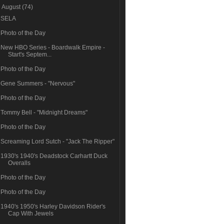
▼
August
(74)
SELA
Photo of the Day
New HBO Series - Boardwalk Empire -
Start's Septem...
Photo of the Day
Gene Summers - "Nervous"
Photo of the Day
Tommy Bell - "Midnight Dreams"
Photo of the Day
Screaming Lord Sutch - "Jack The Ripper"
1930's 1940's Deadstock Carhartt Duck
Overalls
Photo of the Day
Photo of the Day
1940's 1950's Harley Davidson Rider's
Cap With Jewels