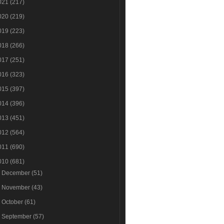
021
(217)
020
(219)
019
(223)
018
(266)
017
(251)
016
(323)
015
(397)
014
(396)
013
(451)
012
(564)
011
(690)
010
(681)
►
December
(51)
►
November
(43)
►
October
(61)
►
September
(57)