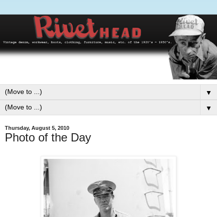
▼
▼
Thursday, August 5, 2010
Photo of the Day