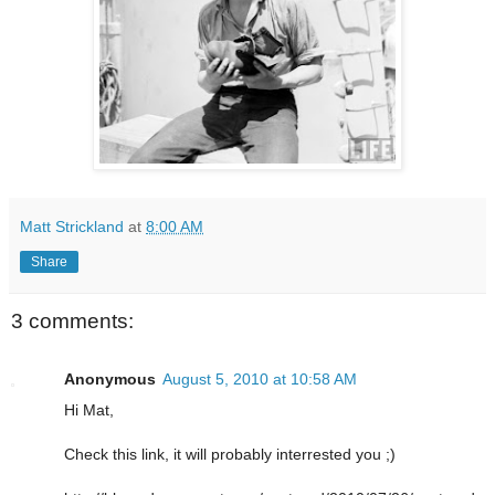
Matt Strickland
at
8:00 AM
Share
3 comments:
Anonymous
August 5, 2010 at 10:58 AM
Hi Mat,
Check this link, it will probably interrested you ;)