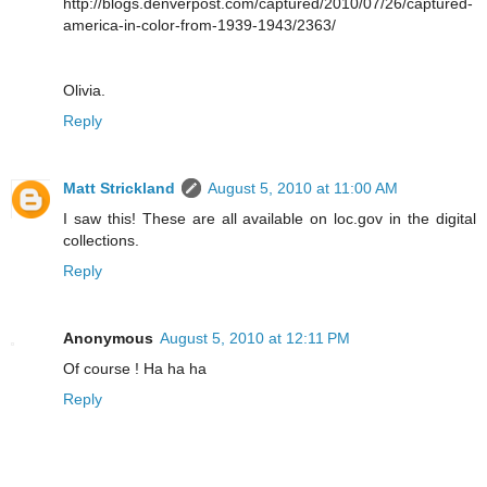
http://blogs.denverpost.com/captured/2010/07/26/captured-
america-in-color-from-1939-1943/2363/
Olivia.
Reply
Matt Strickland
August 5, 2010 at 11:00 AM
I saw this! These are all available on loc.gov in the digital
collections.
Reply
Anonymous
August 5, 2010 at 12:11 PM
Of course ! Ha ha ha
Reply