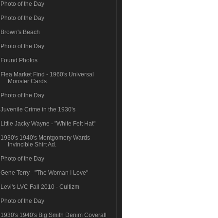
Photo of the Day
Photo of the Day
Brown's Beach
Photo of the Day
Found Photos
Flea Market Find - 1960's Universal
Monster Cards
Photo of the Day
Juvenile Crime in the 1930's
Little Jacky Wayne - "White Felt Hat"
1930's 1940's Montgomery Wards
Invincible Shirt Ad.
Photo of the Day
Gene Terry - "The Woman I Love"
Levi's LVC Fall 2010 - Cultizm
Photo of the Day
1930's 1940's Big Smith Denim Coverall