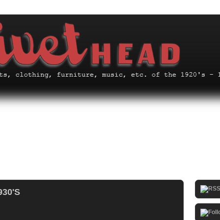
930'S