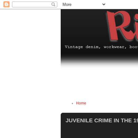
Home
JUVENILE CRIME IN THE 1