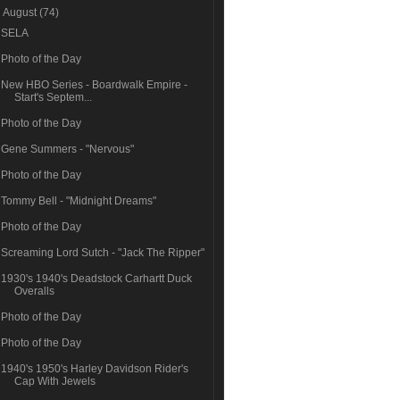
▼
August
(74)
SELA
Photo of the Day
New HBO Series - Boardwalk Empire -
Start's Septem...
Photo of the Day
Gene Summers - "Nervous"
Photo of the Day
Tommy Bell - "Midnight Dreams"
Photo of the Day
Screaming Lord Sutch - "Jack The Ripper"
1930's 1940's Deadstock Carhartt Duck
Overalls
Photo of the Day
Photo of the Day
1940's 1950's Harley Davidson Rider's
Cap With Jewels