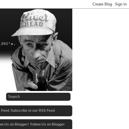
Subscribe to our RSS Feed
Follow Us on Blogger