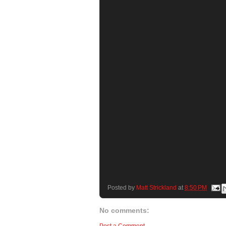
Posted by
Matt Strickland
at
8:50 PM
No comments: