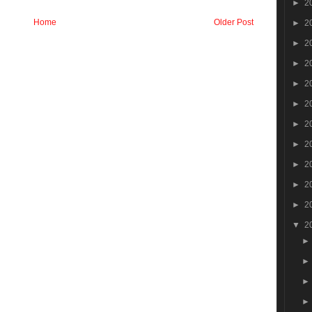
►
2
Home
Older Post
►
2
►
2
►
2
►
2
►
2
►
2
►
2
►
2
►
2
►
2
▼
2