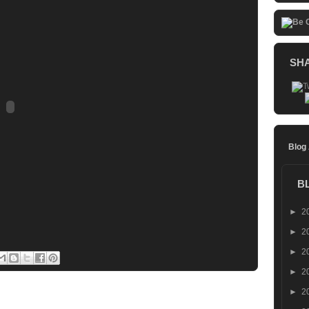
SH
Blog
B
►
2
►
2
►
2
►
2
►
2