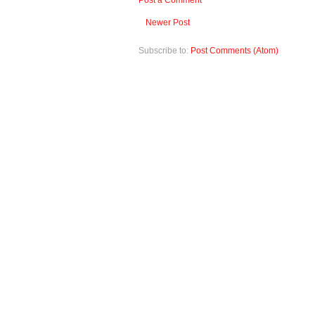
Post a Comment
Newer Post
Subscribe to:
Post Comments (Atom)