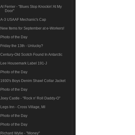
Al Ferrier - "Blues Stop Knockin' At My
Door"
A-3 USAAF Mechanic's Cap
New Items for September at e-Workers!
Photo of the Day
Friday the 13th - Unlucky?
Century-Old Scotch Found In Antarctic
Lee Housemark Label 191-J
Photo of the Day
1930's Boys Denim Shawl Collar Jacket
Photo of the Day
Joey Castle - "Rock n' Roll Daddy-O"
Legs Inn - Cross Village, MI
Photo of the Day
Photo of the Day
Richard Wylie - "Money"