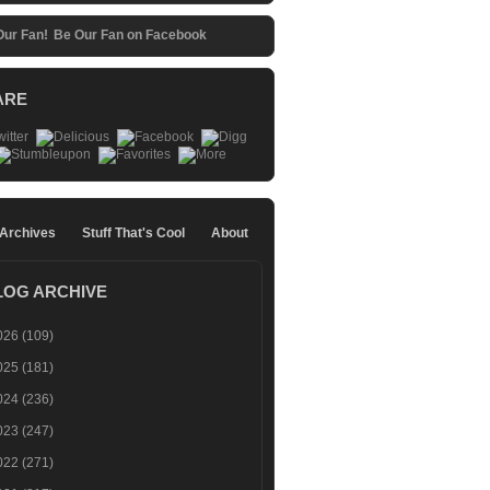
Be Our Fan on Facebook
ARE
 Archives
Stuff That's Cool
About
LOG ARCHIVE
026
(109)
025
(181)
024
(236)
023
(247)
022
(271)