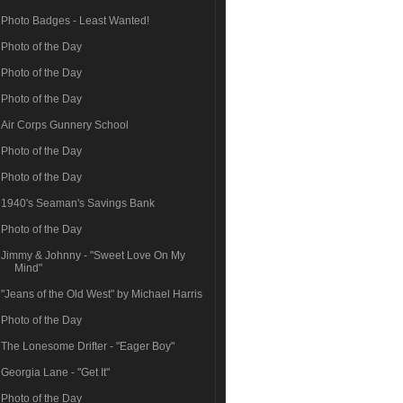
Photo Badges - Least Wanted!
Photo of the Day
Photo of the Day
Photo of the Day
Air Corps Gunnery School
Photo of the Day
Photo of the Day
1940's Seaman's Savings Bank
Photo of the Day
Jimmy & Johnny - "Sweet Love On My
Mind"
"Jeans of the Old West" by Michael Harris
Photo of the Day
The Lonesome Drifter - "Eager Boy"
Georgia Lane - "Get It"
Photo of the Day