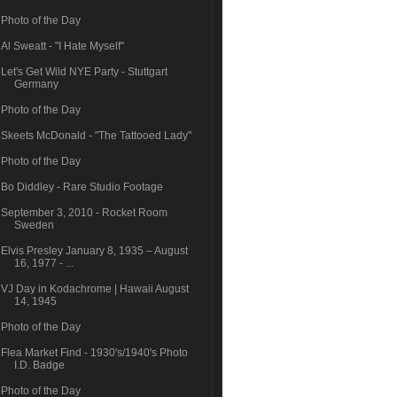
Photo of the Day
Al Sweatt - "I Hate Myself"
Let's Get Wild NYE Party - Stuttgart
Germany
Photo of the Day
Skeets McDonald - "The Tattooed Lady"
Photo of the Day
Bo Diddley - Rare Studio Footage
September 3, 2010 - Rocket Room
Sweden
Elvis Presley January 8, 1935 – August
16, 1977 - ...
VJ Day in Kodachrome | Hawaii August
14, 1945
Photo of the Day
Flea Market Find - 1930's/1940's Photo
I.D. Badge
Photo of the Day