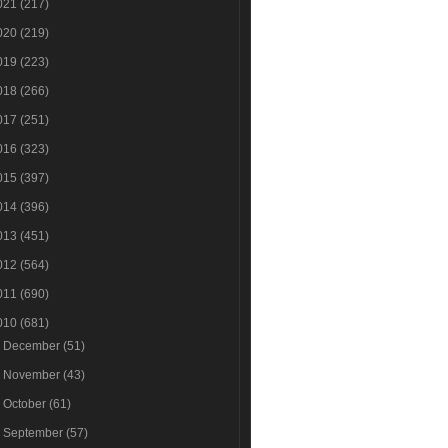
021
(217)
020
(219)
019
(223)
018
(266)
017
(251)
016
(323)
015
(397)
014
(396)
013
(451)
012
(564)
011
(690)
010
(681)
►
December
(51)
►
November
(43)
►
October
(61)
►
September
(57)