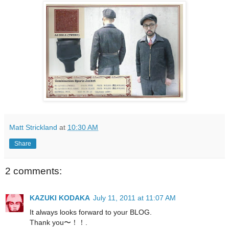
Matt Strickland
at
10:30 AM
Share
2 comments:
KAZUKI KODAKA
July 11, 2011 at 11:07 AM
It always looks forward to your BLOG.
Thank you〜！！.