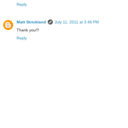
Reply
Matt Strickland
July 11, 2011 at 3:46 PM
Thank you!!!
Reply