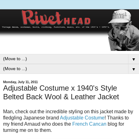
▼
▼
Monday, July 11, 2011
Adjustable Costume x 1940's Style
Belted Back Wool & Leather Jacket
Man, check out the incredible styling on this jacket made by
fledgling Japanese brand
Adjustable Costume
! Thanks to
my friend Arnaud who does the
French Cancan
blog for
turning me on to them.