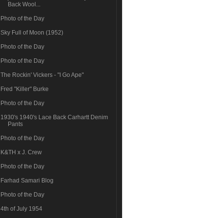
Back Wool...
Photo of the Day
Sky Full of Moon (1952)
Photo of the Day
Photo of the Day
The Rockin' Vickers - "I Go Ape"
Fred "Killer" Burke
Photo of the Day
1930's 1940's Lace Back Carhartt Denim
Pants
Photo of the Day
K&TH x J. Crew
Photo of the Day
Farhad Samari Blog
Photo of the Day
4th of July 1954