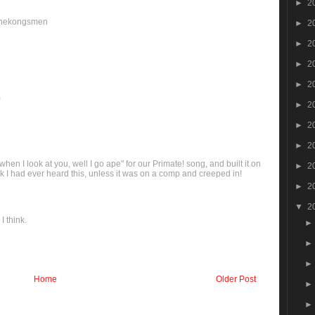
►
2
/thekongsmen
►
2
►
2
►
2
►
2
)
►
2
►
2
►
2
en I look at you, well I go ape" for our Primate! song, and built it on
►
2
hink I had ever heard this, unless it was on a comp and creeped in!
►
2
▼
2
I think.
Home
Older Post