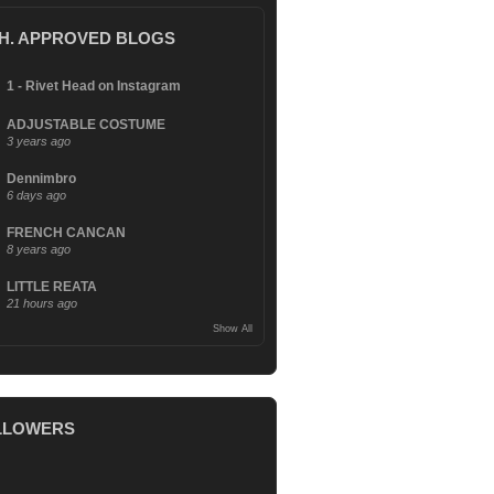
.H. APPROVED BLOGS
1 - Rivet Head on Instagram
ADJUSTABLE COSTUME
3 years ago
Dennimbro
6 days ago
FRENCH CANCAN
8 years ago
LITTLE REATA
21 hours ago
Show All
LLOWERS