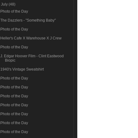
▼
July
(48)
Photo of the Day
The Dazzlers - "Something Baby"
Photo of the Day
Heller's Cafe X Warehouse X J Crew
Photo of the Day
J. Edgar Hoover Film - Clint Eastwood
Biopic
1940's Vintage Sweatshirt
Photo of the Day
Photo of the Day
Photo of the Day
Photo of the Day
Photo of the Day
Photo of the Day
Photo of the Day