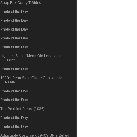
Soap Box Derby T-Shirts
Photo of the Day
Photo of the Day
Photo of the Day
Photo of the Day
Photo of the Day
Lightnin' Slim - "Mean Old Lonesome
Train"
Photo of the Day
1930's Penn State Chore Coat x Little
Reata
Photo of the Day
Photo of the Day
The Petrified Forest (1936)
Photo of the Day
Photo of the Day
Adjustable Costume x 1940's Style Belted