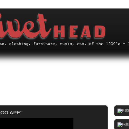
I GO APE"