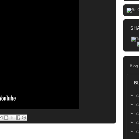
SH
Blog
B
►
2
►
2
►
2
►
2
►
2