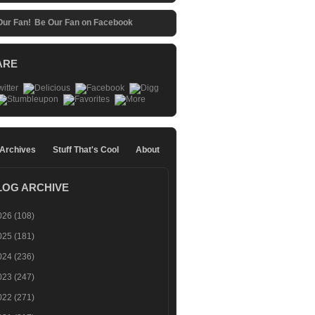
Be Our Fan on Facebook
ARE
 Archives
Stuff That's Cool
About
LOG ARCHIVE
026
(108)
025
(181)
024
(236)
023
(247)
022
(271)