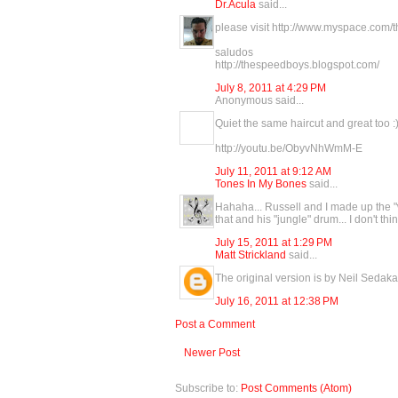
Dr.Acula
said...
please visit http://www.myspace.com
saludos
http://thespeedboys.blogspot.com/
July 8, 2011 at 4:29 PM
Anonymous said...
Quiet the same haircut and great too :
http://youtu.be/ObyvNhWmM-E
July 11, 2011 at 9:12 AM
Tones In My Bones
said...
Hahaha... Russell and I made up the "wh
that and his "jungle" drum... I don't t
July 15, 2011 at 1:29 PM
Matt Strickland
said...
The original version is by Neil Sedaka 
July 16, 2011 at 12:38 PM
Post a Comment
Newer Post
Subscribe to:
Post Comments (Atom)