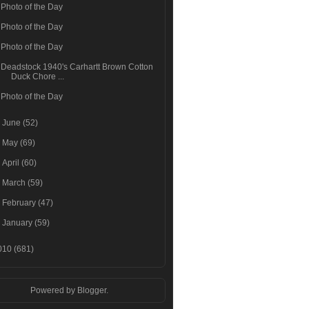
Photo of the Day
Photo of the Day
Photo of the Day
Deadstock 1940's Carhartt Brown Cotton
Duck Chore ...
Photo of the Day
►
June
(52)
►
May
(69)
►
April
(60)
►
March
(59)
►
February
(47)
►
January
(59)
010
(681)
Powered by
Blogger
.