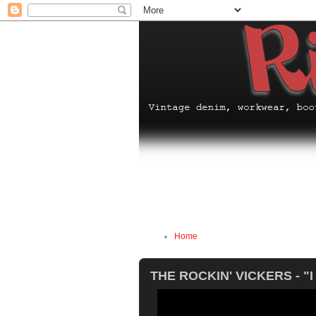
Home
THE ROCKIN' VICKERS - "