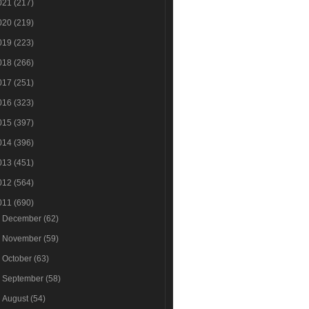
021
(217)
020
(219)
019
(223)
018
(266)
017
(251)
016
(323)
015
(397)
014
(396)
013
(451)
012
(564)
011
(690)
►
December
(62)
►
November
(59)
►
October
(63)
►
September
(58)
►
August
(54)