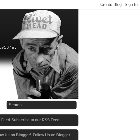
Subscribe to our RSS Feed
Follow Us on Blogger