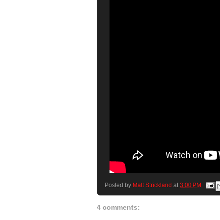
Posted by
Matt Strickland
at
3:00 PM
4 comments: