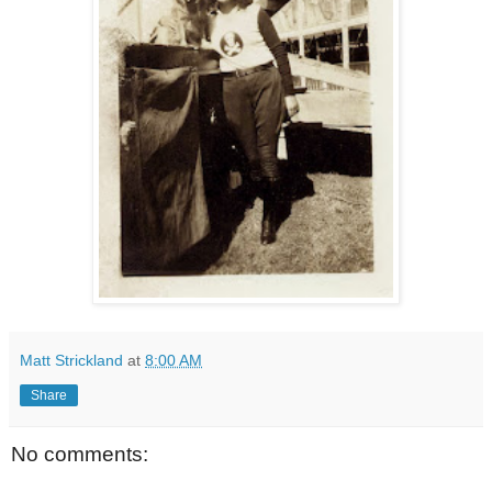
Matt Strickland
at
8:00 AM
Share
No comments: