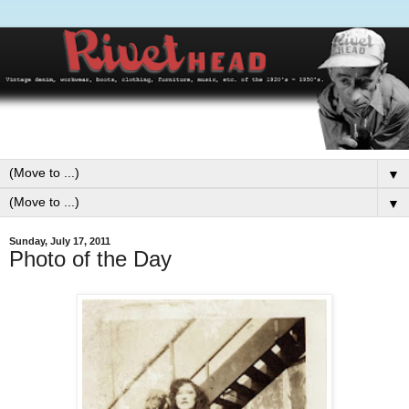
▼
▼
Sunday, July 17, 2011
Photo of the Day