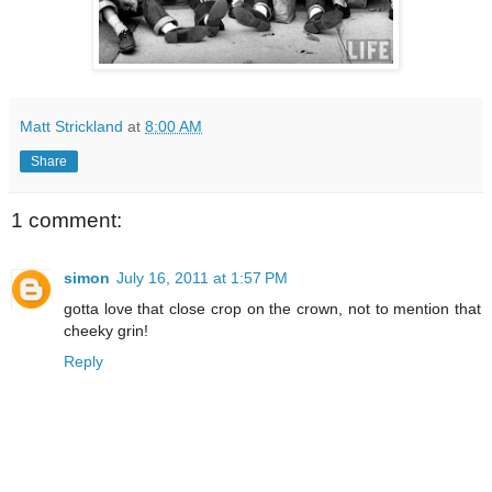
Matt Strickland
at
8:00 AM
Share
1 comment:
simon
July 16, 2011 at 1:57 PM
gotta love that close crop on the crown, not to mention that
cheeky grin!
Reply