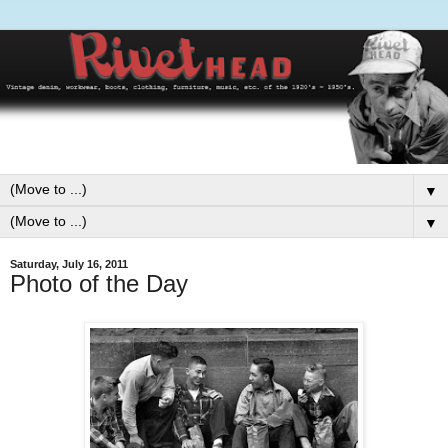
▼
▼
Saturday, July 16, 2011
Photo of the Day