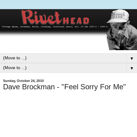
▼
▼
Sunday, October 24, 2010
Dave Brockman - "Feel Sorry For Me"