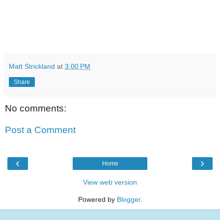
Matt Strickland
at
3:00 PM
Share
No comments:
Post a Comment
‹
›
Home
View web version
Powered by
Blogger
.