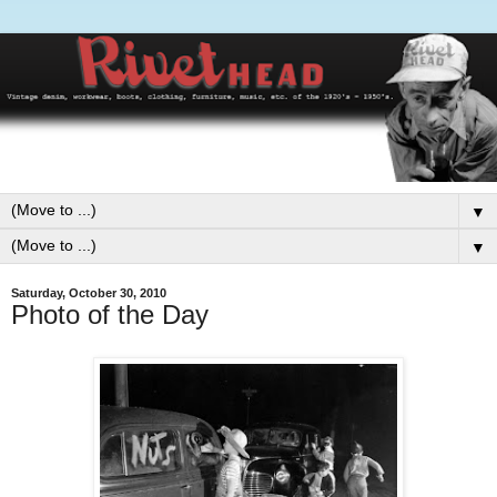
▼
▼
Saturday, October 30, 2010
Photo of the Day