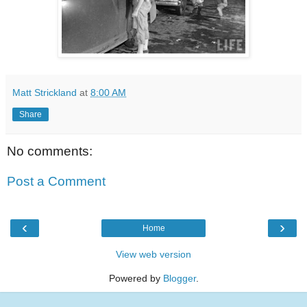
Matt Strickland
at
8:00 AM
Share
No comments:
Post a Comment
‹
›
Home
View web version
Powered by
Blogger
.