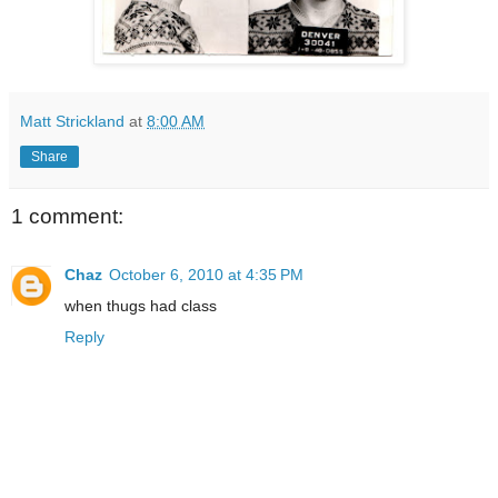
Matt Strickland
at
8:00 AM
Share
1 comment:
Chaz
October 6, 2010 at 4:35 PM
when thugs had class
Reply