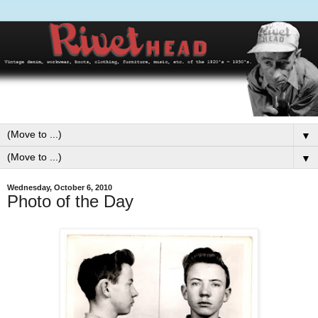
▼
▼
Wednesday, October 6, 2010
Photo of the Day