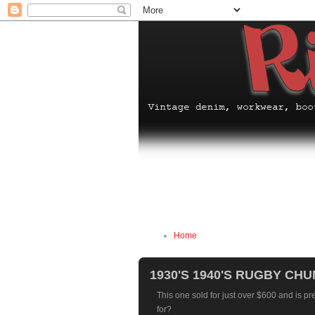
Home
1930'S 1940'S RUGBY C
This one sold for just over $600 and is pr
for?