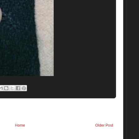
Home
Older Post