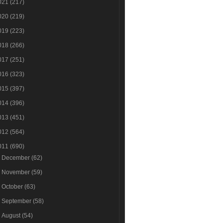
021
(217)
020
(219)
019
(223)
018
(266)
017
(251)
016
(323)
015
(397)
014
(396)
013
(451)
012
(564)
011
(690)
►
December
(62)
►
November
(59)
►
October
(63)
►
September
(58)
►
August
(54)