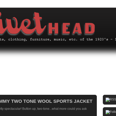
HUMMY TWO TONE WOOL SPORTS JACKET
etty spectacular! Button up, two-tone...what more could you ask