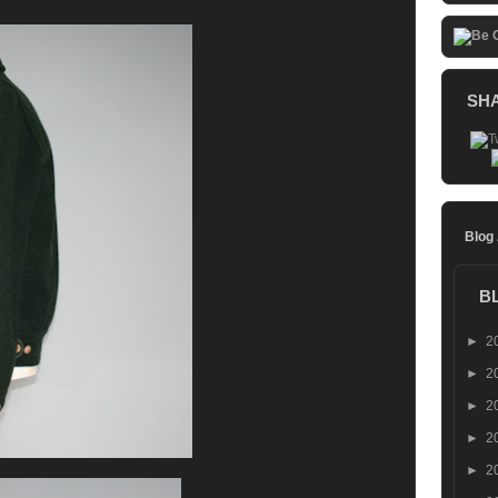
SH
Blog
B
►
2
►
2
►
2
►
2
►
2