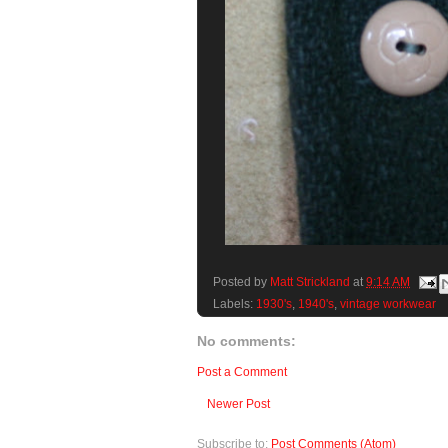
Posted by
Matt Strickland
at
9:14 AM
Labels:
1930's
,
1940's
,
vintage workwear
No comments:
Post a Comment
Newer Post
Subscribe to:
Post Comments (Atom)