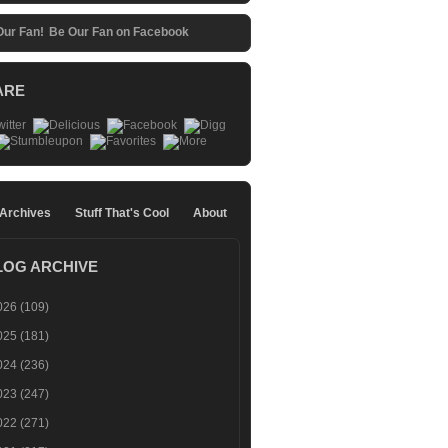
Be Our Fan on Facebook
ARE
 Archives
Stuff That's Cool
About
LOG ARCHIVE
026
(109)
025
(181)
024
(236)
023
(247)
022
(271)