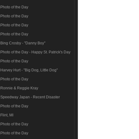
Photo of the Day
Photo of the Day
Photo of the Day
Photo of the Day
Bing Crosby - "Danny Boy"
Photo of the Day - Happy St. Patrick's Day
Photo of the Day
Harvey Hurt - "Big Dog, Little Dog"
Photo of the Day
Ronnie & Reggie Kray
Speedway Japan - Recent Disaster
Photo of the Day
Flint, MI
Photo of the Day
Photo of the Day