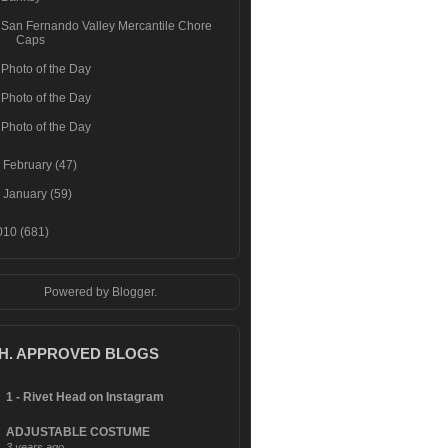
San Fernando Valley Mercantile Chore
Caps
Photo of the Day
Photo of the Day
Photo of the Day
►
February
(47)
►
January
(59)
010
(681)
Powered by
Blogger
.
.H. APPROVED BLOGS
1 - Rivet Head on Instagram
ADJUSTABLE COSTUME
3 years ago