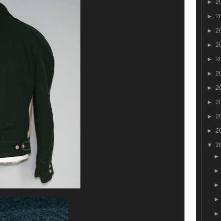
►
2
►
2
►
2
►
2
►
2
►
2
►
2
►
2
►
2
►
2
▼
2