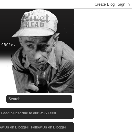
Subscribe to our RSS Feed
Follow Us on Blogger