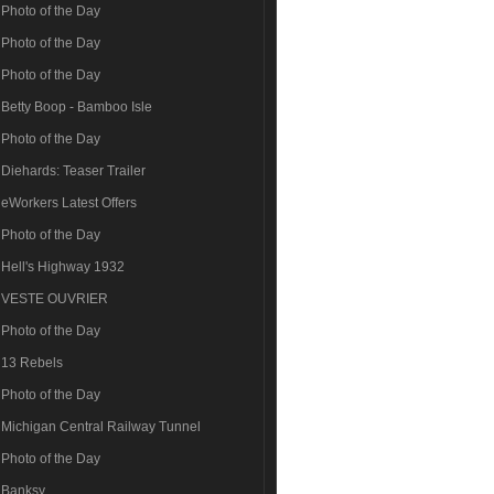
Photo of the Day
Photo of the Day
Photo of the Day
Betty Boop - Bamboo Isle
Photo of the Day
Diehards: Teaser Trailer
eWorkers Latest Offers
Photo of the Day
Hell's Highway 1932
VESTE OUVRIER
Photo of the Day
13 Rebels
Photo of the Day
Michigan Central Railway Tunnel
Photo of the Day
Banksy