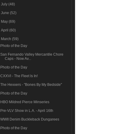
►
July
(48)
►
June
(52)
►
May
(69)
►
April
(60)
▼
March
(59)
Photo of the Day
San Fernando Valley Mercantile Chore
Caps - Now Av...
Photo of the Day
CXXVI - The Fleet Is In!
The Hexxers - "Bones By My Bedside"
Photo of the Day
HBO Mildred Pierce Minseries
Pre-VLV Show in L.A. - April 16th
WWII Denim Buckleback Dungarees
Photo of the Day