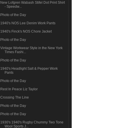
New Lofgren Wabash Stifel Dot Print Shirt
- Speedw...
Photo of the Day
1940's NOS Lee Denim Work Pants
1940's Finck's NOS Chore Jacket
Photo of the Day
Vintage Workwear Style in the New York
Times Fashi...
Photo of the Day
1940's Headlight Salt & Pepper Work
Pants
Photo of the Day
Rest In Peace Liz Taylor
Crossing The Line
Photo of the Day
Photo of the Day
1930's 1940's Rugby Chummy Two Tone
Wool Sports J...