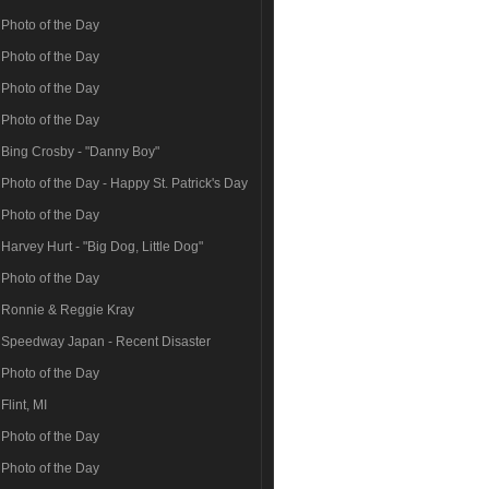
Photo of the Day
Photo of the Day
Photo of the Day
Photo of the Day
Bing Crosby - "Danny Boy"
Photo of the Day - Happy St. Patrick's Day
Photo of the Day
Harvey Hurt - "Big Dog, Little Dog"
Photo of the Day
Ronnie & Reggie Kray
Speedway Japan - Recent Disaster
Photo of the Day
Flint, MI
Photo of the Day
Photo of the Day