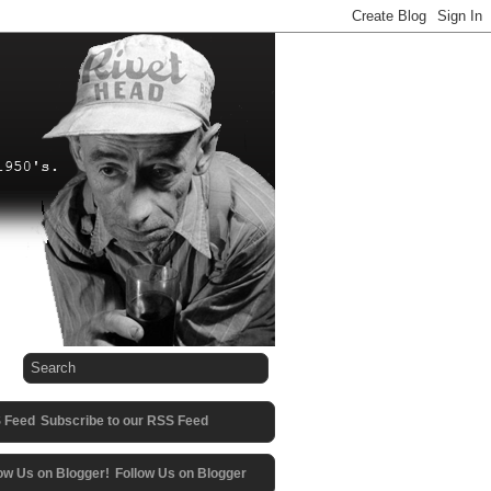
Subscribe to our RSS Feed
Follow Us on Blogger