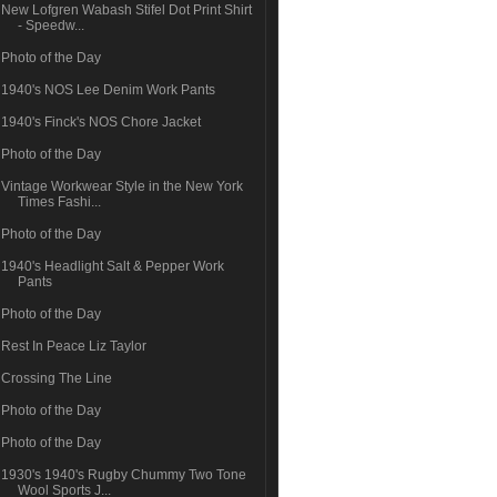
New Lofgren Wabash Stifel Dot Print Shirt
- Speedw...
Photo of the Day
1940's NOS Lee Denim Work Pants
1940's Finck's NOS Chore Jacket
Photo of the Day
Vintage Workwear Style in the New York
Times Fashi...
Photo of the Day
1940's Headlight Salt & Pepper Work
Pants
Photo of the Day
Rest In Peace Liz Taylor
Crossing The Line
Photo of the Day
Photo of the Day
1930's 1940's Rugby Chummy Two Tone
Wool Sports J...