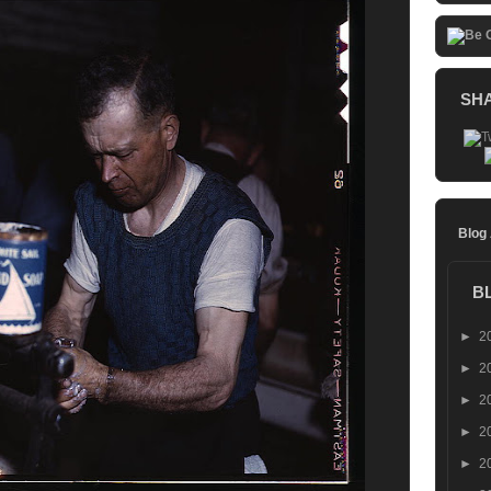
SH
Blog
B
►
2
►
2
►
2
►
2
►
2