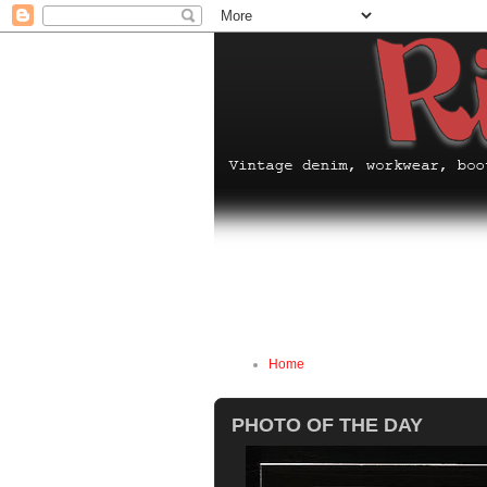
Home
PHOTO OF THE DAY