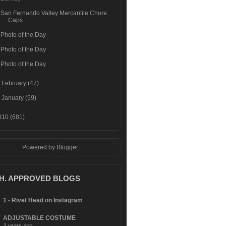
San Fernando Valley Mercantile Chore
Caps
Photo of the Day
Photo of the Day
Photo of the Day
►
February
(47)
►
January
(59)
010
(681)
Powered by
Blogger
.
.H. APPROVED BLOGS
1 - Rivet Head on Instagram
ADJUSTABLE COSTUME
3 years ago