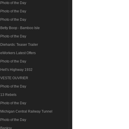
Photo of the Day
Photo of the Day
Photo of the Day
Betty Boop - Bamboo Isle
Photo of the Day
Diehards: Teaser Trailer
eWorkers Latest Offers
Photo of the Day
Hell's Highway 1932
VESTE OUVRIER
Photo of the Day
13 Rebels
Photo of the Day
Michigan Central Railway Tunnel
Photo of the Day
Banksy