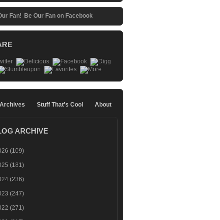
Be Our Fan on Facebook
ARE
 Archives
Stuff That's Cool
About
LOG ARCHIVE
026
(109)
025
(181)
024
(236)
023
(247)
022
(271)