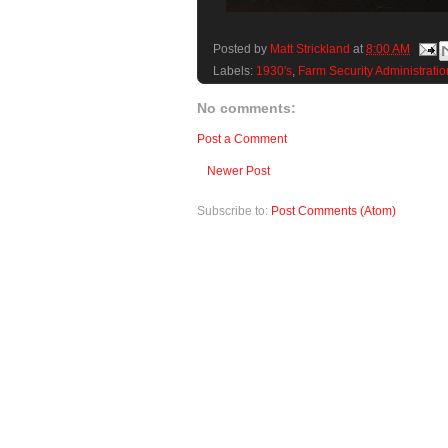
Posted by
Matt Strickland
at
8:00 AM
Labels:
1930's
,
Farm Security Administratio
No comments:
Post a Comment
Newer Post
Subscribe to:
Post Comments (Atom)