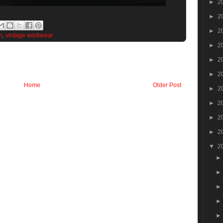
►
2
►
2
►
2
n
,
vintage workwear
►
2
►
2
►
2
Home
Older Post
►
2
►
2
►
2
►
2
▼
2