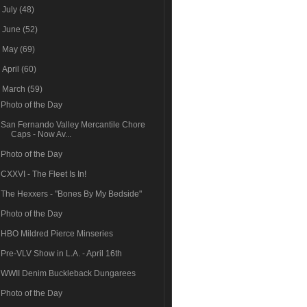
►
July
(48)
►
June
(52)
►
May
(69)
►
April
(60)
▼
March
(59)
Photo of the Day
San Fernando Valley Mercantile Chore
Caps - Now Av...
Photo of the Day
CXXVI - The Fleet Is In!
The Hexxers - "Bones By My Bedside"
Photo of the Day
HBO Mildred Pierce Minseries
Pre-VLV Show in L.A. - April 16th
WWII Denim Buckleback Dungarees
Photo of the Day