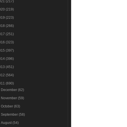
021
(217)
020
(219)
019
(223)
018
(266)
017
(251)
016
(323)
015
(397)
014
(396)
013
(451)
012
(564)
011
(690)
►
December
(62)
►
November
(59)
►
October
(63)
►
September
(58)
►
August
(54)