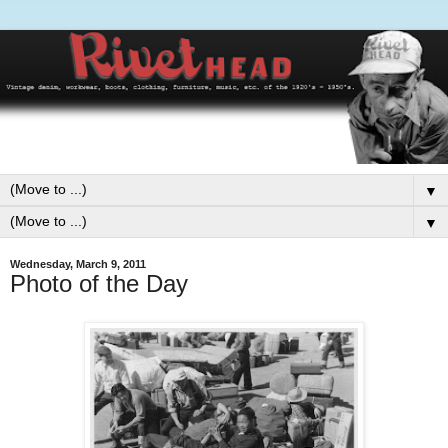
▼
▼
Wednesday, March 9, 2011
Photo of the Day