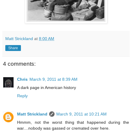
Matt Strickland
at
8:00 AM
Share
4 comments:
Chris
March 9, 2011 at 8:39 AM
A dark page in American history
Reply
Matt Strickland
March 9, 2011 at 10:21 AM
Hmmm, not the worst thing that happened during the
war....nobody was gassed or cremated over here.