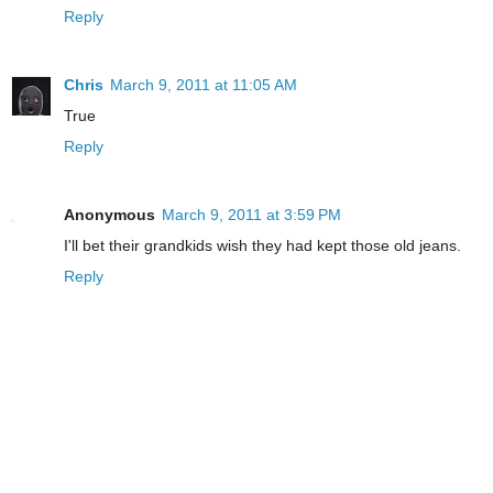
Reply
Chris
March 9, 2011 at 11:05 AM
True
Reply
Anonymous
March 9, 2011 at 3:59 PM
I'll bet their grandkids wish they had kept those old jeans.
Reply