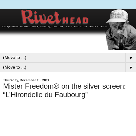
▼
▼
Thursday, December 15, 2011
Mister Freedom® on the silver screen:
“L’Hirondelle du Faubourg”