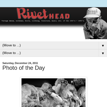
▼
▼
Saturday, December 24, 2011
Photo of the Day