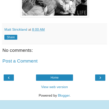
Matt Strickland
at
8:00 AM
Share
No comments:
Post a Comment
‹
›
Home
View web version
Powered by
Blogger
.