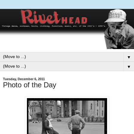
▼
▼
Tuesday, December 6, 2011
Photo of the Day