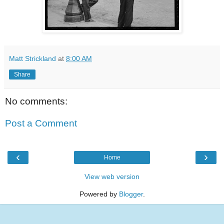
Matt Strickland
at
8:00 AM
Share
No comments:
Post a Comment
‹
›
Home
View web version
Powered by
Blogger
.