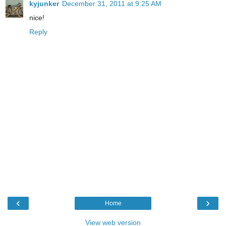
kyjunker
December 31, 2011 at 9:25 AM
nice!
Reply
‹
›
Home
View web version