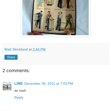
Matt Strickland
at
2:44 PM
Share
2 comments:
LIME
December 30, 2011 at 7:03 PM
so cool.
Reply