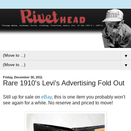
▼
▼
Friday, December 30, 2011
Rare 1910's Levi's Advertising Fold Out
Still up for sale on
eBay
, this is one item you probably won't
see again for a while. No reserve and priced to move!