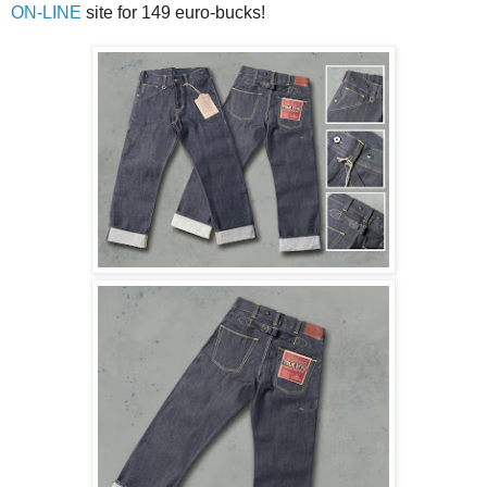
ON-LINE
site for 149 euro-bucks!