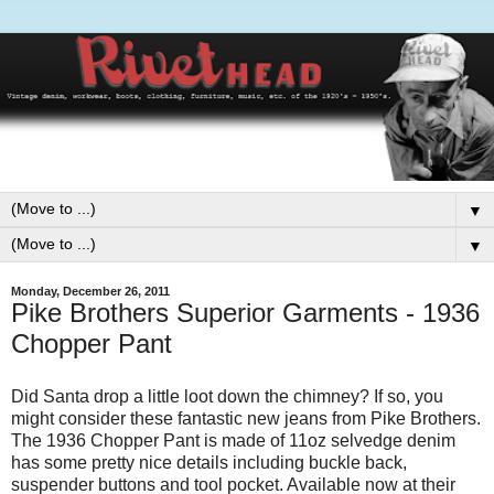
▼
▼
Monday, December 26, 2011
Pike Brothers Superior Garments - 1936
Chopper Pant
Did Santa drop a little loot down the chimney? If so, you
might consider these fantastic new jeans from Pike Brothers.
The 1936 Chopper Pant is made of 11oz selvedge denim
has some pretty nice details including buckle back,
suspender buttons and tool pocket. Available now at their