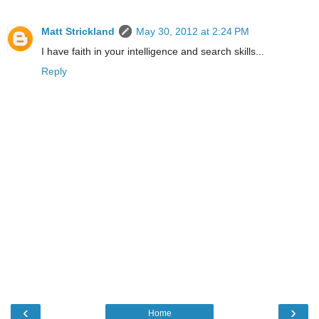
Matt Strickland
May 30, 2012 at 2:24 PM
I have faith in your intelligence and search skills...
Reply
‹
›
Home