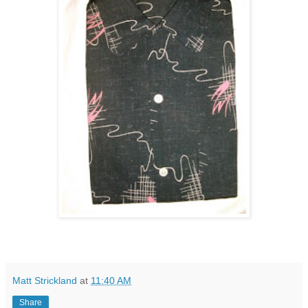
Matt Strickland
at
11:40 AM
Share