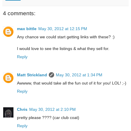
4 comments:
max bittle
May 30, 2012 at 12:15 PM
Any chance we could start getting links with these? :)
I would love to see the listings & what they sell for.
Reply
Matt Strickland
May 30, 2012 at 1:34 PM
Awwww, that would take all the fun out of it for you! LOL! ;-)
Reply
Chris
May 30, 2012 at 2:10 PM
pretty please ???? (car club coat)
Reply