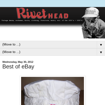
▼
▼
Wednesday, May 30, 2012
Best of eBay