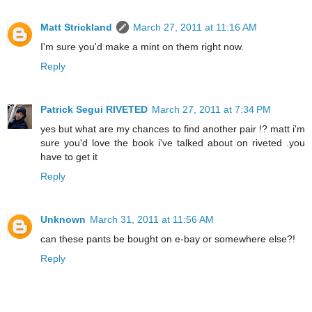
Matt Strickland
March 27, 2011 at 11:16 AM
I'm sure you'd make a mint on them right now.
Reply
Patrick Segui RIVETED
March 27, 2011 at 7:34 PM
yes but what are my chances to find another pair !? matt i'm
sure you'd love the book i've talked about on riveted .you
have to get it
Reply
Unknown
March 31, 2011 at 11:56 AM
can these pants be bought on e-bay or somewhere else?!
Reply