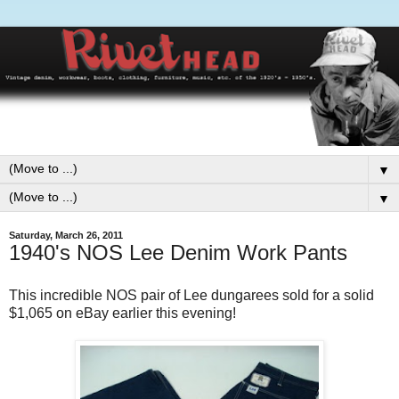
▼
▼
Saturday, March 26, 2011
1940's NOS Lee Denim Work Pants
This incredible NOS pair of Lee dungarees sold for a solid
$1,065 on eBay earlier this evening!