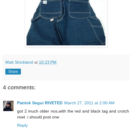
Matt Strickland
at
10:23 PM
Share
4 comments:
Patrick Segui RIVETED
March 27, 2011 at 2:00 AM
got 2 much older nos,with the red and black tag and crotch
rivet .i should post one
Reply