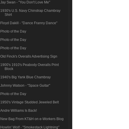
Jay Swan - "You Don't Love Me"
1930's U.S. Navy Chinstrap Chambray
Shirt
Floyd Dakill - "Dance Franny Dance"
Photo of the Day
Photo of the Day
Photo of the Day
Old Finck's Overalls Advertising Sign
1900's 1910's Peabody Overalls Print
Block
1940's Big Yank Blue Chambray
Johnny Watson - "Space Guitar"
Photo of the Day
1950's Vintage Studded Jeweled Belt
Andre Williams Is Back!
New Bag From KT&H on e-Workers Blog
Howlin' Wolf - "Smokestack Lightning"