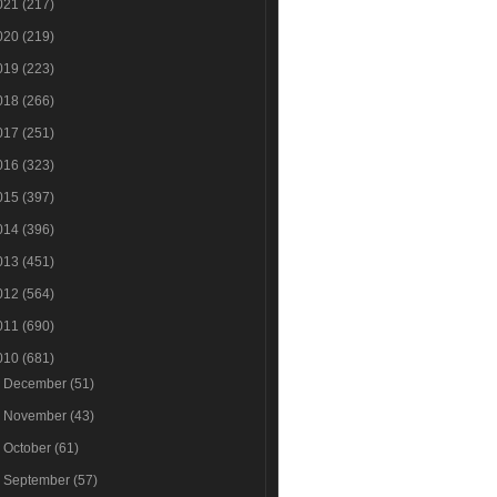
021
(217)
020
(219)
019
(223)
018
(266)
017
(251)
016
(323)
015
(397)
014
(396)
013
(451)
012
(564)
011
(690)
010
(681)
►
December
(51)
►
November
(43)
►
October
(61)
►
September
(57)