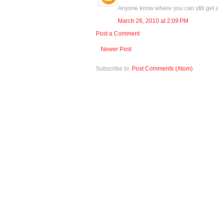
Anyone know where you can still get a 
March 26, 2010 at 2:09 PM
Post a Comment
Newer Post
Subscribe to:
Post Comments (Atom)