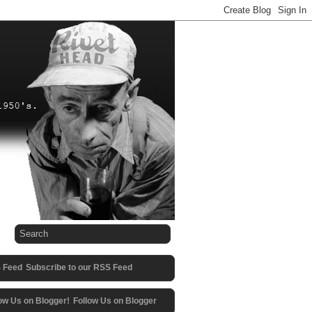
Subscribe to our RSS Feed
Follow Us on Blogger