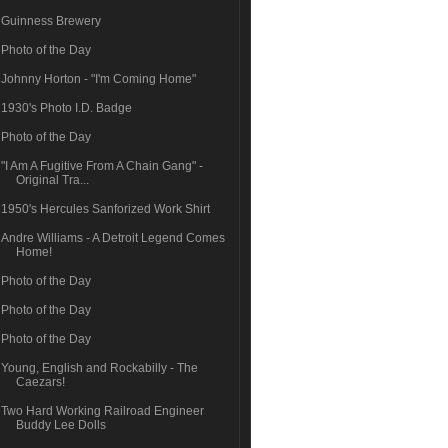
Guinness Brewery
Photo of the Day
Johnny Horton - "I'm Coming Home"
1930's Photo I.D. Badge
Photo of the Day
"I Am A Fugitive From A Chain Gang" -
Original Tra...
1950's Hercules Sanforized Work Shirt
Andre Williams - A Detroit Legend Comes
Home!
Photo of the Day
Photo of the Day
Photo of the Day
Young, English and Rockabilly - The
Caezars!
Two Hard Working Railroad Engineer
Buddy Lee Dolls