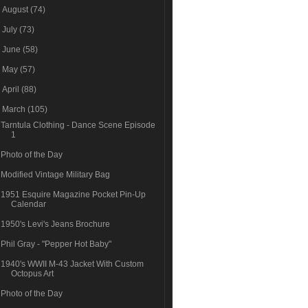
►
August
(74)
►
July
(73)
►
June
(58)
►
May
(57)
►
April
(88)
▼
March
(105)
Tarntula Clothing - Dance Scene Episode
1
Photo of the Day
Modified Vintage Military Bag
1951 Esquire Magazine Pocket Pin-Up
Calendar
1950's Levi's Jeans Brochure
Phil Gray - "Pepper Hot Baby"
1940's WWII M-43 Jacket With Custom
Octopus Art
Photo of the Day