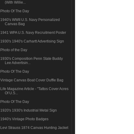
(With Willie...
Photo Of The Day
1940's WWII U.S. Navy Personalized
Canvas Bag
1941 WPA U.S. Navy Recruitment Poster
1930's 1940's Carhartt Advertising Sign
Photo of the Day
1930's Composition Penn State Buddy
Lee Advertisin...
Photo Of The Day
Vintage Canvas Boat Cover Duffle Bag
Life Magazine Article - "Tattos Cover Acres
Of U.S...
Photo Of The Day
1920's 1930's Industrial Metal Sign
1940's Vintage Photo Badges
Levi Strauss 1874 Canvas Hunting Jacket