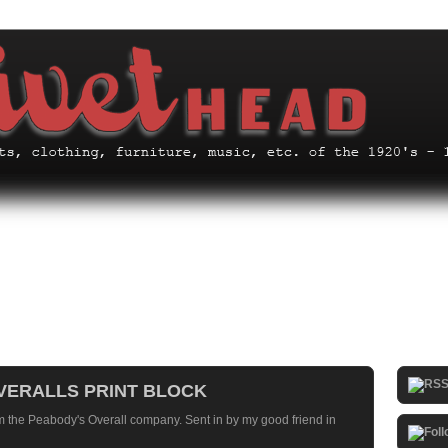
OVERALLS PRINT BLOCK
om the Peabody's Overall company. Sent in by my good friend in