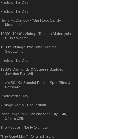
Photo of the Day
Photo of the Day
Harry McClintock - "Big Rock Candy
Mountain"
1930's 1940's Vintage Tacoma Motorcycle
Club Sweater
1930's Vintage Two Tone Half Zip
Sweatshirt
Photo of the Day
1930's Diamonds & Squares Studded
Jeweled Belt Wit...
Levi's 501XX Special Edition Spur Bites &
Barnyard...
Photo of the Day
Vintage Voola - Esquerita!!!
Rebel Night NYC Weekender July 16th,
17th & 18th
The Pogues - "Dirty Old Town"
"The Quiet Man" - Original Trailer