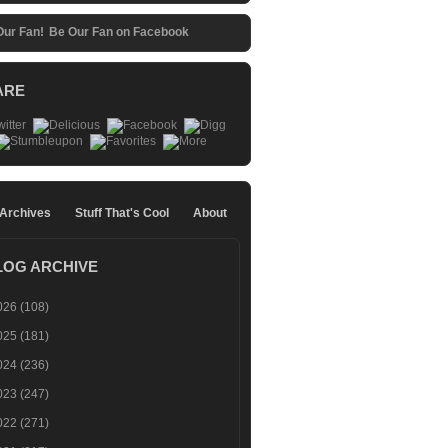
Be Our Fan on Facebook
ARE
 Archives
Stuff That's Cool
About
LOG ARCHIVE
026
(108)
025
(181)
024
(236)
023
(247)
022
(271)