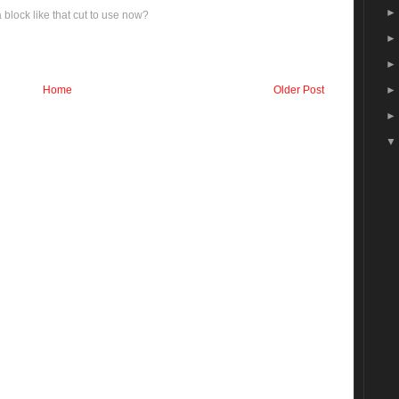
block like that cut to use now?
Home
Older Post