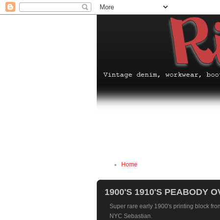
Home
1900'S 1910'S PEABODY 
Super rare early 1900's printing block fr
NYC Sebastian.