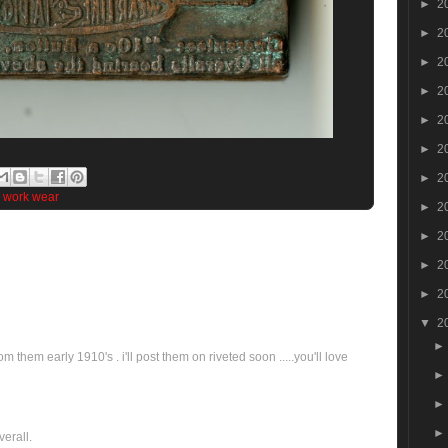
►
2
►
2
►
2
►
2
►
2
►
2
►
2
,
work wear
►
2
►
2
►
2
►
2
▼
2
om them early 1910's . i'll post them on riveted soon .....you'll love
verall.