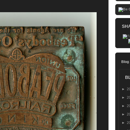
SH
Blog
B
►
2
►
2
►
2
►
2
►
2