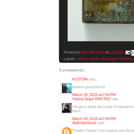
Posted by
Matt Strickland
at
1:57 PM
Labels:
1900's
,
1910's
,
Peabody's Overalls
3 comments:
KUSTOM
said...
wooha! great block!!
March 26, 2010 at 2:04 PM
Patrick Segui RIVETED
said...
i've got a dead stock pair of overalls fr
them .....
March 26, 2010 at 2:05 PM
Matt Strickland
said...
Thanks Patrick! Can't wait to see the o